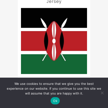
Jersey
Kenya
We use cookies to ensure that we give you the best
experience on our website. If you continue to use this site we
will assume that you are happy with it.
Ok