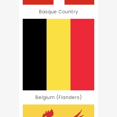
Basque Country
Belgium (Flanders)