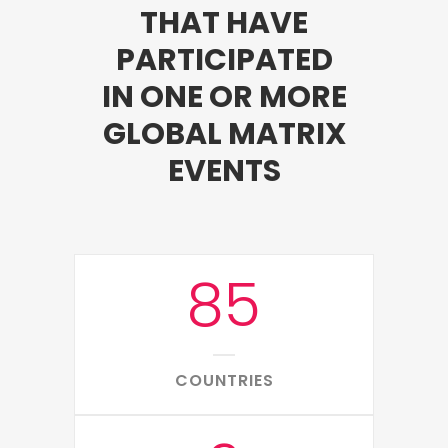
THAT HAVE
PARTICIPATED
IN ONE OR MORE
GLOBAL MATRIX
EVENTS
85
COUNTRIES