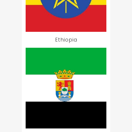
Ethiopia