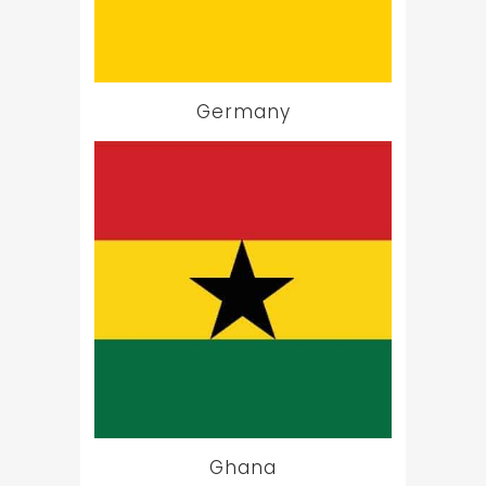
Germany
Ghana