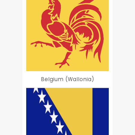
Belgium (Wallonia)