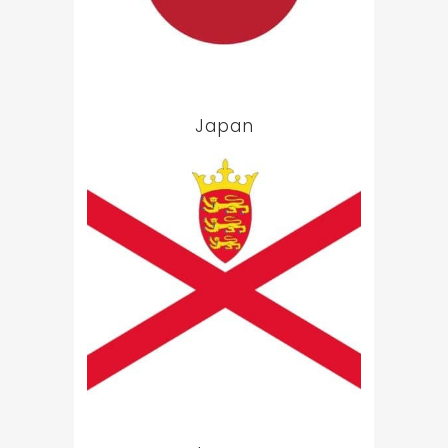
Japan