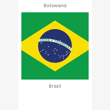
Botswana
Brazil