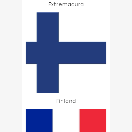
Extremadura
Finland