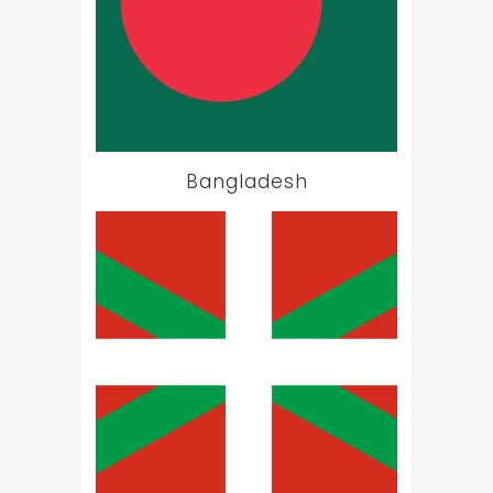
Bangladesh