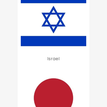
Israel