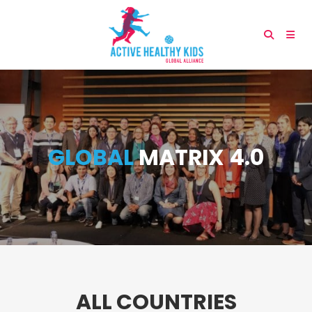
GLOBAL
MATRIX 4.0
ALL COUNTRIES