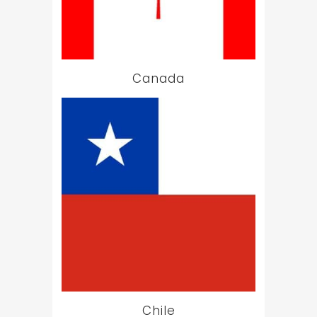
Canada
Chile