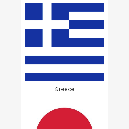
Greece