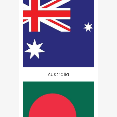
Australia