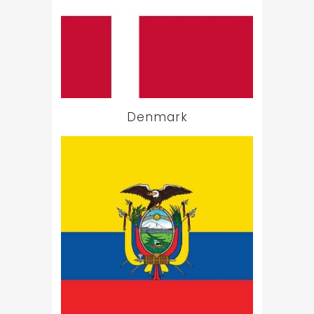
Denmark