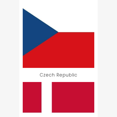
Czech Republic