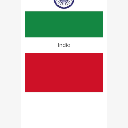
India