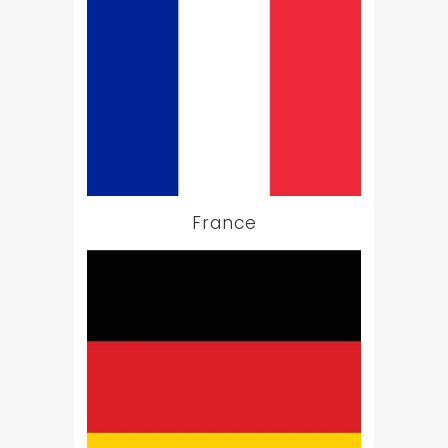
France