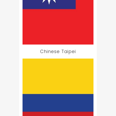
Chinese Taipei