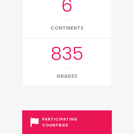
6
CONTINENTS
835
GRADES
PARTICIPATING
COUNTRIES