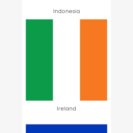
Indonesia
Ireland