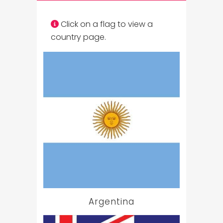
Click on a flag to view a
country page.
Argentina