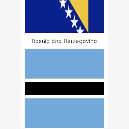
Bosnia and Herzegovina