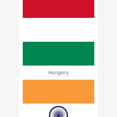
Hungary