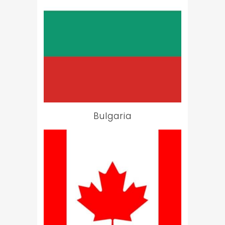
Bulgaria