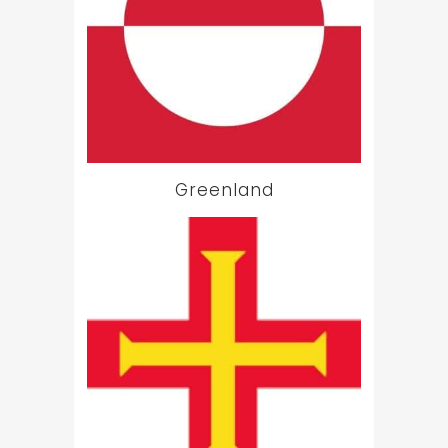
Greenland