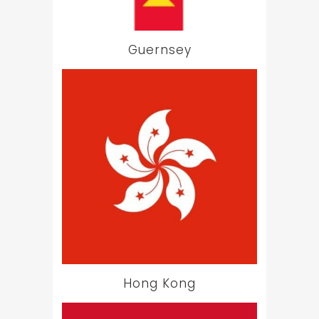
Guernsey
Hong Kong