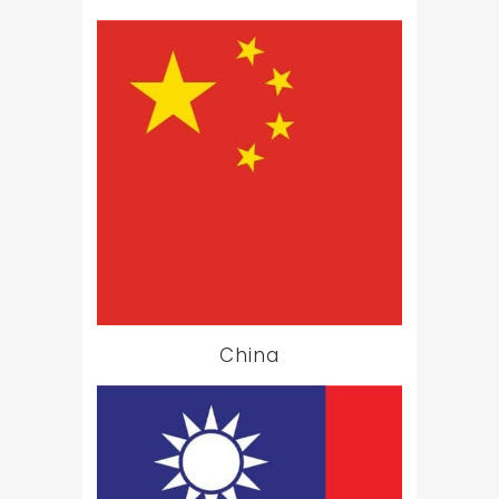
China