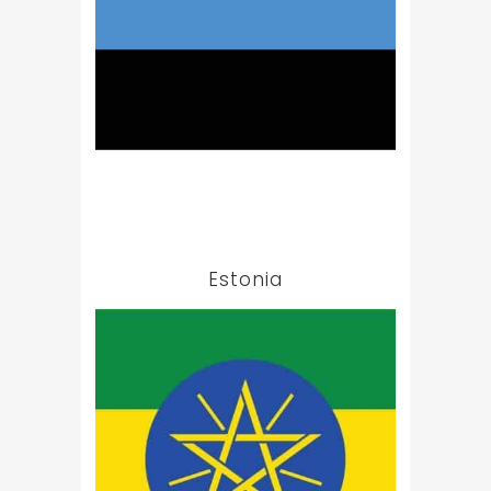
Estonia