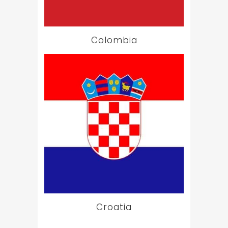
Colombia
Croatia