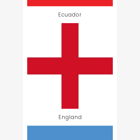
Ecuador
England