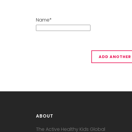
Name*
ABOUT
The Active Healthy Kids Global