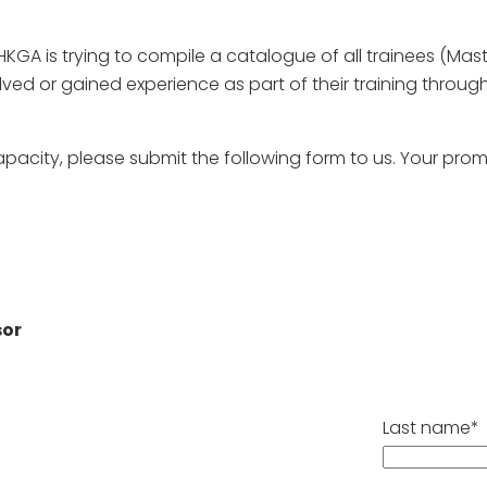
HKGA is trying to compile a catalogue of all trainees (Maste
lved or gained experience as part of their training throu
apacity, please submit the following form to us. Your pr
sor
Last name*