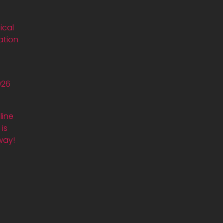
ical
ation
026
line
is
way!