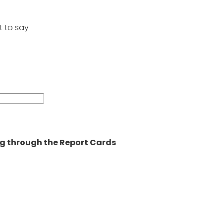
t to say
ning through the Report Cards