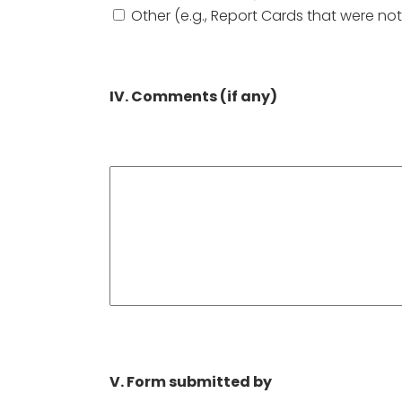
Other (e.g., Report Cards that were not
IV. Comments (if any)
V. Form submitted by