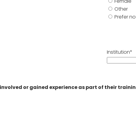
Female
Other
Prefer no
Institution*
as involved or gained experience as part of their trai