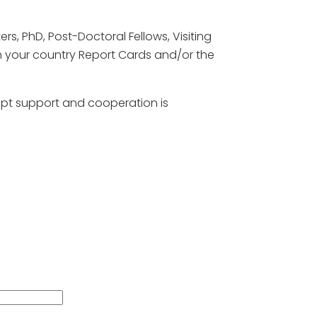
rs, PhD, Post-Doctoral Fellows, Visiting
gh your country Report Cards and/or the
ompt support and cooperation is