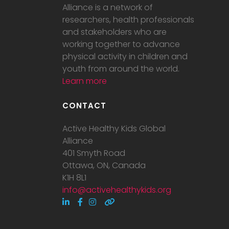
Alliance is a network of
researchers, health professionals
and stakeholders who are
working together to advance
physical activity in children and
youth from around the world.
Learn more
CONTACT
Active Healthy Kids Global
Alliance
401 Smyth Road
Ottawa, ON, Canada
K1H 8L1
info@activehealthykids.org