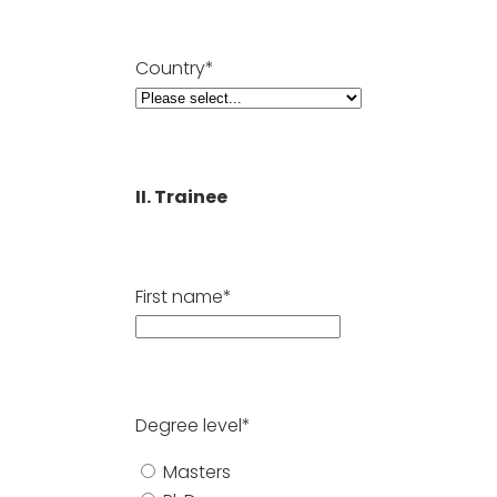
Country*
II. Trainee
First name*
Degree level*
Masters