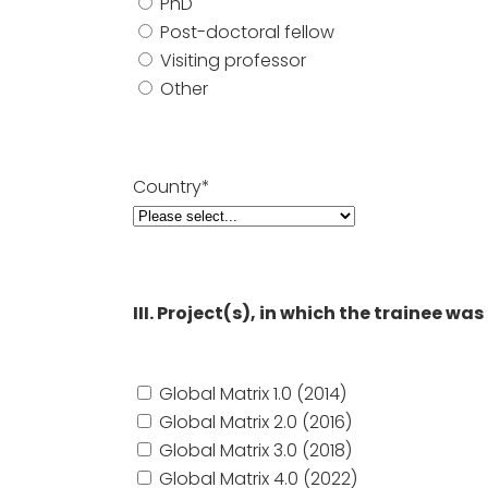
PhD
Post-doctoral fellow
Visiting professor
Other
Country*
III. Project(s), in which the trainee w
Global Matrix 1.0 (2014)
Global Matrix 2.0 (2016)
Global Matrix 3.0 (2018)
Global Matrix 4.0 (2022)