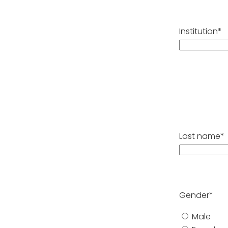
Institution*
Last name*
Gender*
Male