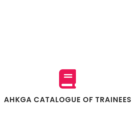
AHKGA CATALOGUE OF TRAINEES