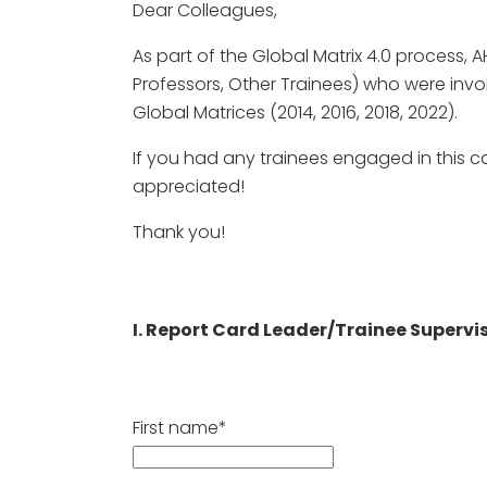
Dear Colleagues,
As part of the Global Matrix 4.0 process, A
Professors, Other Trainees) who were invo
Global Matrices (2014, 2016, 2018, 2022).
If you had any trainees engaged in this c
appreciated!
Thank you!
I. Report Card Leader/Trainee Supervi
First name*