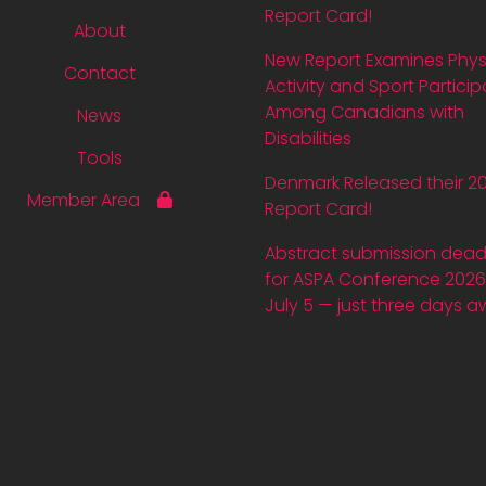
Report Card!
About
New Report Examines Phys
Contact
Activity and Sport Particip
Among Canadians with
News
Disabilities
Tools
Denmark Released their 2
Member Area
Report Card!
Abstract submission dead
for ASPA Conference 2026 
July 5 — just three days a