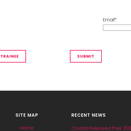
Email*
SITE MAP
RECENT NEWS
Home
Croatia Released their 20