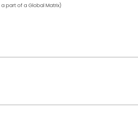
 a part of a Global Matrix)