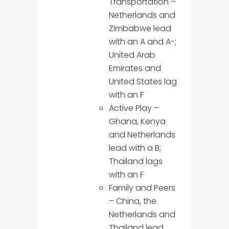
Transportation –
Netherlands and
Zimbabwe lead
with an A and A-;
United Arab
Emirates and
United States lag
with an F
Active Play –
Ghana, Kenya
and Netherlands
lead with a B;
Thailand lags
with an F
Family and Peers
– China, the
Netherlands and
Thailand lead