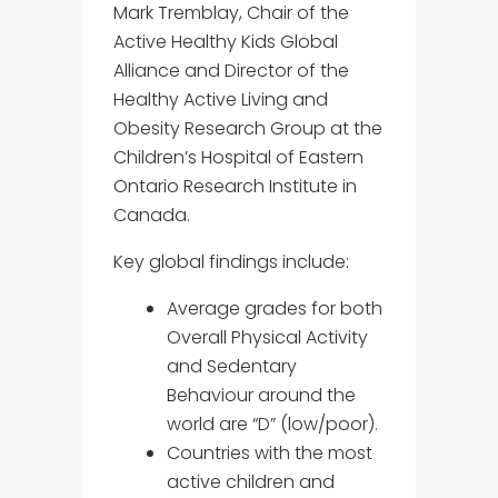
Mark Tremblay, Chair of the
Active Healthy Kids Global
Alliance and Director of the
Healthy Active Living and
Obesity Research Group at the
Children’s Hospital of Eastern
Ontario Research Institute in
Canada.
Key global findings include:
Average grades for both
Overall Physical Activity
and Sedentary
Behaviour around the
world are “D” (low/poor).
Countries with the most
active children and