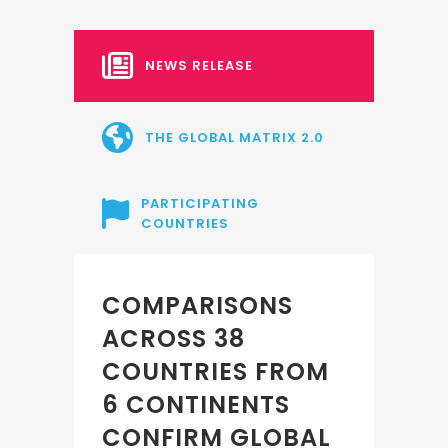
NEWS RELEASE
THE GLOBAL MATRIX 2.0
PARTICIPATING
COUNTRIES
COMPARISONS
ACROSS 38
COUNTRIES FROM
6 CONTINENTS
CONFIRM GLOBAL