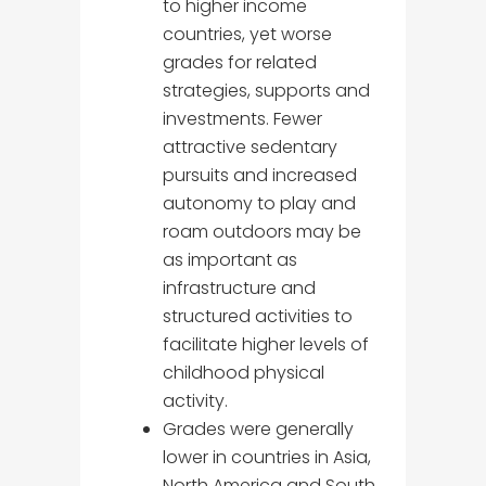
to higher income
countries, yet worse
grades for related
strategies, supports and
investments. Fewer
attractive sedentary
pursuits and increased
autonomy to play and
roam outdoors may be
as important as
infrastructure and
structured activities to
facilitate higher levels of
childhood physical
activity.
Grades were generally
lower in countries in Asia,
North America and South