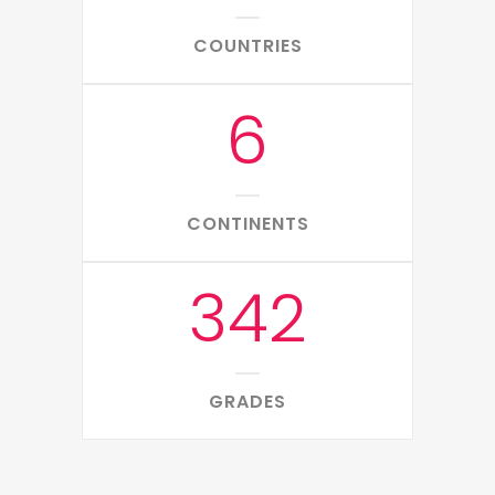
COUNTRIES
6
CONTINENTS
342
GRADES