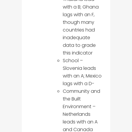
with a B; Ghana
lags with an F,
though many
countries had
inadequate
data to grade
this indicator
School –
Slovenia leads
with an A; Mexico
lags with a D-
Community and
the Built
Environment –
Netherlands
leads with an A
and Canada