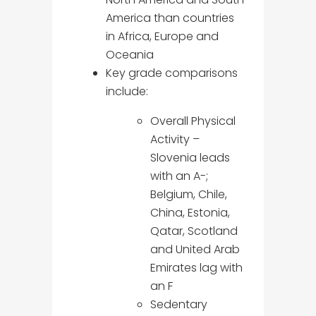
America than countries
in Africa, Europe and
Oceania
Key grade comparisons
include:
Overall Physical
Activity –
Slovenia leads
with an A-;
Belgium, Chile,
China, Estonia,
Qatar, Scotland
and United Arab
Emirates lag with
an F
Sedentary