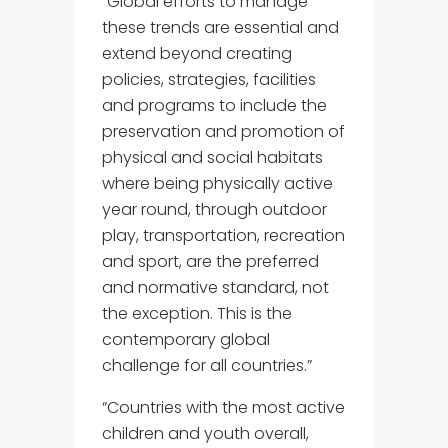
“Global efforts to manage
these trends are essential and
extend beyond creating
policies, strategies, facilities
and programs to include the
preservation and promotion of
physical and social habitats
where being physically active
year round, through outdoor
play, transportation, recreation
and sport, are the preferred
and normative standard, not
the exception. This is the
contemporary global
challenge for all countries.”
“Countries with the most active
children and youth overall,