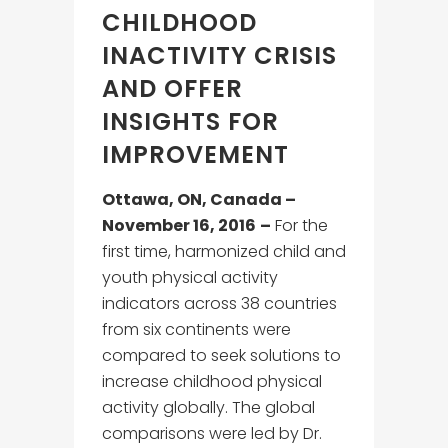
CHILDHOOD
INACTIVITY CRISIS
AND OFFER
INSIGHTS FOR
IMPROVEMENT
Ottawa, ON, Canada –
November 16, 2016
–
For the
first time, harmonized child and
youth physical activity
indicators across 38 countries
from six continents were
compared to seek solutions to
increase childhood physical
activity globally. The global
comparisons were led by Dr.