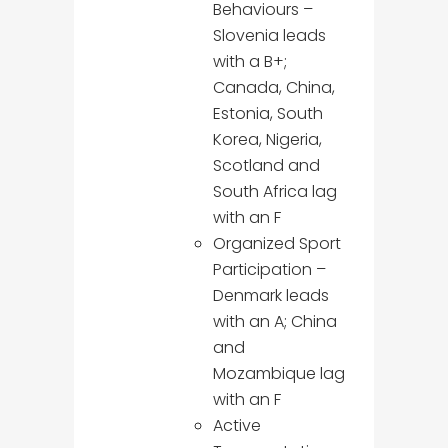
Behaviours –
Slovenia leads
with a B+;
Canada, China,
Estonia, South
Korea, Nigeria,
Scotland and
South Africa lag
with an F
Organized Sport
Participation –
Denmark leads
with an A; China
and
Mozambique lag
with an F
Active