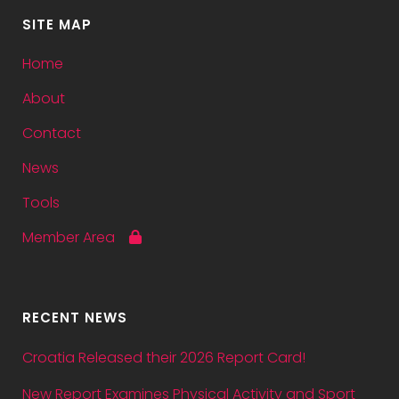
SITE MAP
Home
About
Contact
News
Tools
Member Area
RECENT NEWS
Croatia Released their 2026 Report Card!
New Report Examines Physical Activity and Sport