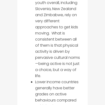
youth overall, including
Slovenia, New Zealand
and Zimbabwe, rely on
very different
approaches to get kids
moving. What is
consistent between all
of them is that physical
activity is driven by
pervasive cultural norms
—being active is not just
a choice, but a way of
life.
Lower income countries
generally have better
grades on active
behaviours compared