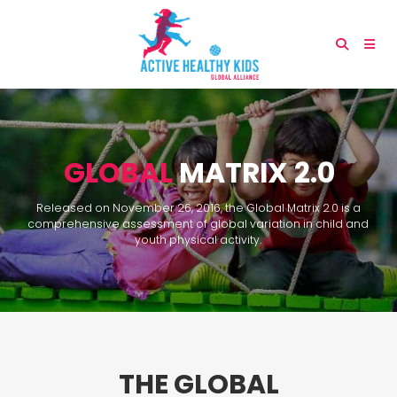
GLOBAL
MATRIX 2.0
Released on November 26, 2016, the Global Matrix 2.0 is a
comprehensive assessment of global variation in child and
youth physical activity.
THE GLOBAL