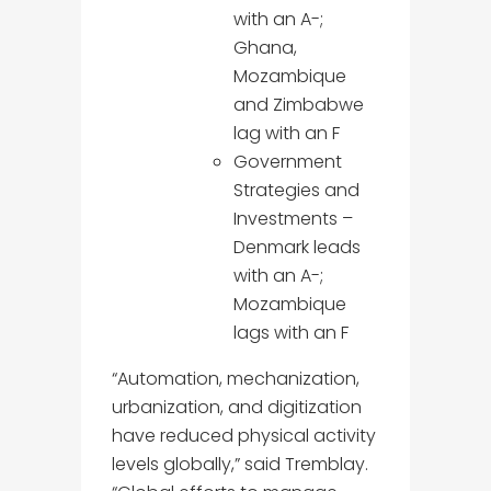
with an A-;
Ghana,
Mozambique
and Zimbabwe
lag with an F
Government
Strategies and
Investments –
Denmark leads
with an A-;
Mozambique
lags with an F
“Automation, mechanization,
urbanization, and digitization
have reduced physical activity
levels globally,” said Tremblay.