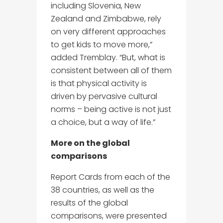
including Slovenia, New
Zealand and Zimbabwe, rely
on very different approaches
to get kids to move more,”
added Tremblay. “But, what is
consistent between all of them
is that physical activity is
driven by pervasive cultural
norms – being active is not just
a choice, but a way of life.”
More on the global
comparisons
Report Cards from each of the
38 countries, as well as the
results of the global
comparisons, were presented