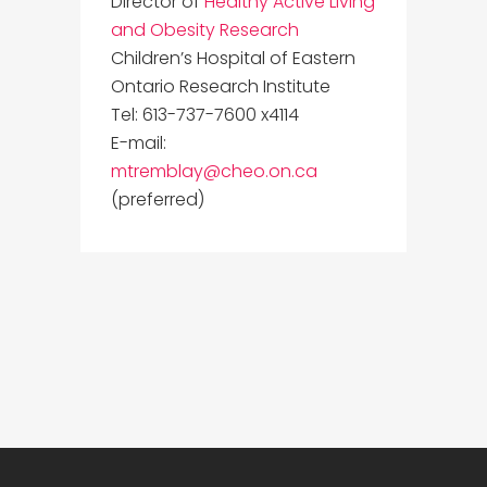
Director of
Healthy Active Living
and Obesity Research
Children’s Hospital of Eastern
Ontario Research Institute
Tel: 613-737-7600 x4114
E-mail:
mtremblay@cheo.on.ca
(preferred)