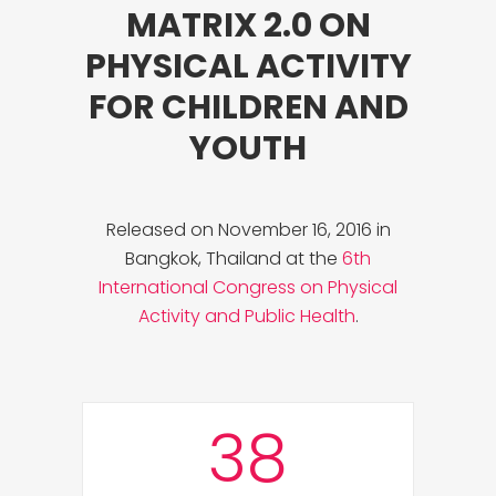
MATRIX 2.0 ON
PHYSICAL ACTIVITY
FOR CHILDREN AND
YOUTH
Released on November 16, 2016 in
Bangkok, Thailand at the
6th
International Congress on Physical
Activity and Public Health
.
38