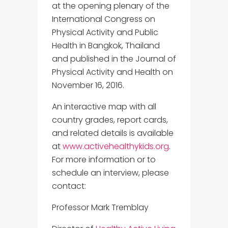
at the opening plenary of the
International Congress on
Physical Activity and Public
Health in Bangkok, Thailand
and published in the Journal of
Physical Activity and Health on
November 16, 2016.
An interactive map with all
country grades, report cards,
and related details is available
at
www.activehealthykids.org
.
For more information or to
schedule an interview, please
contact:
Professor Mark Tremblay