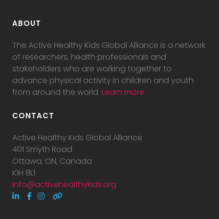
ABOUT
The Active Healthy Kids Global Alliance is a network
of researchers, health professionals and
stakeholders who are working together to
advance physical activity in children and youth
from around the world.
Learn more
CONTACT
Active Healthy Kids Global Alliance
401 Smyth Road
Ottawa, ON, Canada
K1H 8L1
info@activehealthykids.org