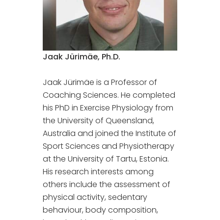
Jaak Jürimäe, Ph.D.
Jaak Jürimäe is a Professor of
Coaching Sciences. He completed
his PhD in Exercise Physiology from
the University of Queensland,
Australia and joined the Institute of
Sport Sciences and Physiotherapy
at the University of Tartu, Estonia.
His research interests among
others include the assessment of
physical activity, sedentary
behaviour, body composition,