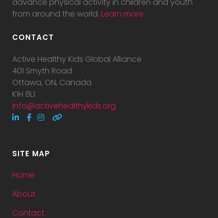
advance physical activity in children and youth
from around the world.
Learn more
CONTACT
Active Healthy Kids Global Alliance
401 Smyth Road
Ottawa, ON, Canada
K1H 8L1
info@activehealthykids.org
SITE MAP
Home
About
Contact