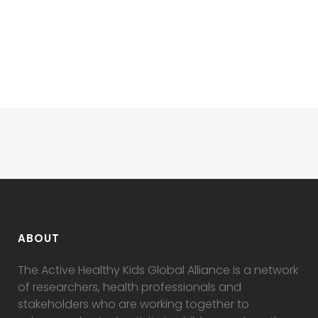
ABOUT
The Active Healthy Kids Global Alliance is a network
of researchers, health professionals and
stakeholders who are working together to