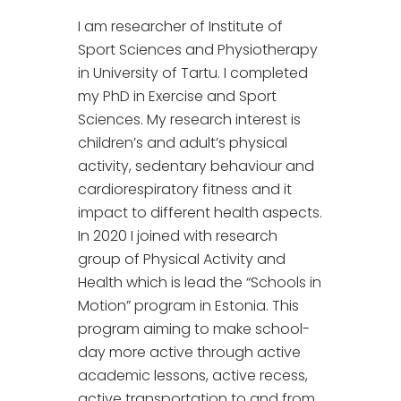
I am researcher of Institute of
Sport Sciences and Physiotherapy
in University of Tartu. I completed
my PhD in Exercise and Sport
Sciences. My research interest is
children’s and adult’s physical
activity, sedentary behaviour and
cardiorespiratory fitness and it
impact to different health aspects.
In 2020 I joined with research
group of Physical Activity and
Health which is lead the “Schools in
Motion” program in Estonia. This
program aiming to make school-
day more active through active
academic lessons, active recess,
active transportation to and from