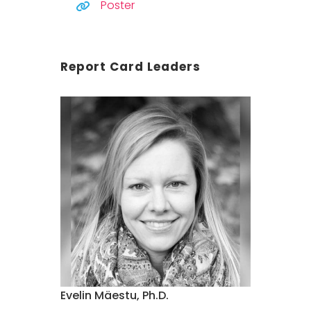
Poster
Report Card Leaders
Evelin Mäestu, Ph.D.