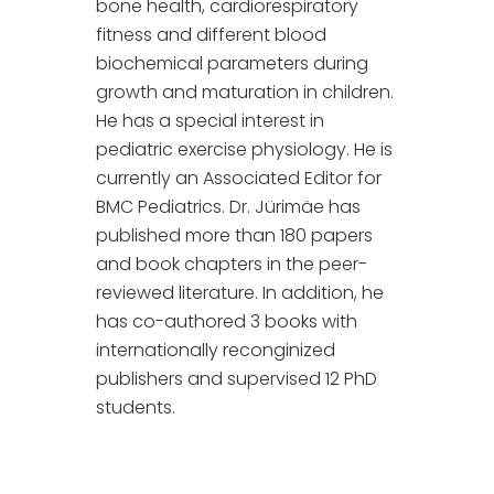
bone health, cardiorespiratory
fitness and different blood
biochemical parameters during
growth and maturation in children.
He has a special interest in
pediatric exercise physiology. He is
currently an Associated Editor for
BMC Pediatrics. Dr. Jürimäe has
published more than 180 papers
and book chapters in the peer-
reviewed literature. In addition, he
has co-authored 3 books with
internationally reconginized
publishers and supervised 12 PhD
students.