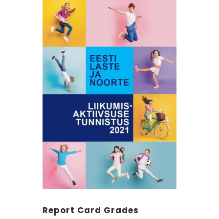
Report Card Grades