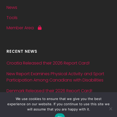
News
Tools
Member Area
RECENT NEWS
Croatia Released their 2026 Report Card!
New Report Examines Physical Activity and Sport
Participation Among Canadians with Disabilities
Denmark Released their 2026 Report Card!
We use cookies to ensure that we give you the best
Abstract submission deadline for ASPA Conference
experience on our website. If you continue to use this site we
2026 is July 5 — just three days away!
will assume that you are happy with it.