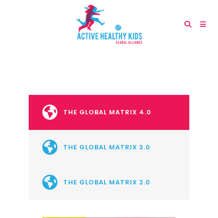
THE GLOBAL MATRIX 4.0
THE GLOBAL MATRIX 3.0
THE GLOBAL MATRIX 2.0