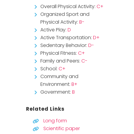
Overall Physical Activity:
C+
Organized Sport and
Physical Activity:
B-
Active Play:
D
Active Transportation:
D+
Sedentary Behavior:
D-
Physical Fitness:
C+
Family and Peers:
C-
School:
C+
Community and
Environment:
B+
Government:
B
Related Links
Long form
Scientific paper