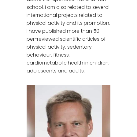
school. I am also related to several
international projects related to
physical activity and its promotion.
I have published more than 50
per-reviewed scientific articles of
physical activity, sedentary
behaviour, fitness,
cardiometabolic health in children,
adolescents and adults.