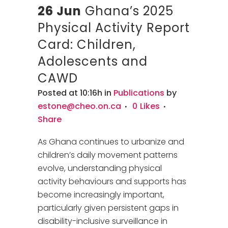
26 Jun
Ghana’s 2025
Physical Activity Report
Card: Children,
Adolescents and
CAWD
Posted at 10:16h
in
Publications
by
estone@cheo.on.ca
0
Likes
Share
As Ghana continues to urbanize and
children’s daily movement patterns
evolve, understanding physical
activity behaviours and supports has
become increasingly important,
particularly given persistent gaps in
disability-inclusive surveillance in