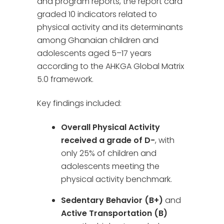
and program reports, the report card
graded 10 indicators related to
physical activity and its determinants
among Ghanaian children and
adolescents aged 5–17 years
according to the AHKGA Global Matrix
5.0 framework.
Key findings included:
Overall Physical Activity
received a grade of D−
, with
only 25% of children and
adolescents meeting the
physical activity benchmark.
Sedentary Behavior (B+)
and
Active Transportation (B)