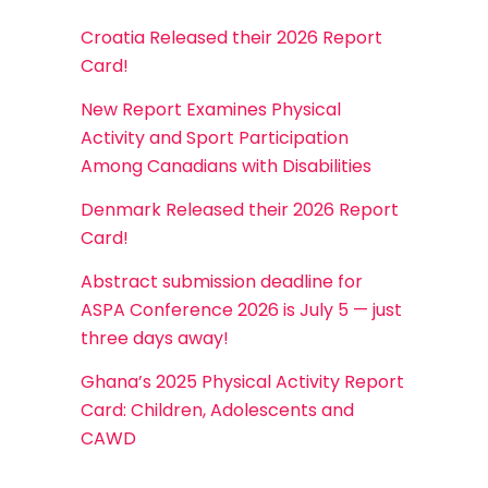
Croatia Released their 2026 Report
Card!
New Report Examines Physical
Activity and Sport Participation
Among Canadians with Disabilities
Denmark Released their 2026 Report
Card!
Abstract submission deadline for
ASPA Conference 2026 is July 5 — just
three days away!
Ghana’s 2025 Physical Activity Report
Card: Children, Adolescents and
CAWD