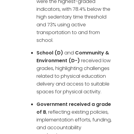
were the highest-graded
indicators, with 78.4% below the
high sedentary time threshold
and 73% using active
transportation to and from
school.
School (D)
and
Community &
Environment (D−)
received low
grades, highlighting challenges
related to physical education
delivery and access to suitable
spaces for physical activity.
Government received a grade
of B
, reflecting existing policies,
implementation efforts, funding,
and accountability