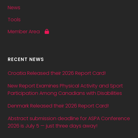
News
Tools
Member Area
RECENT NEWS
Croatia Released their 2026 Report Card!
New Report Examines Physical Activity and Sport
Participation Among Canadians with Disabilities
Denmark Released their 2026 Report Card!
Abstract submission deadline for ASPA Conference
2026 is July 5 — just three days away!