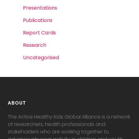
Presentations
Publications
Report Cards
Research
Uncategorised
ABOUT
The Active Healthy Kids Global Alliance is a network
of researchers, health professionals and
stakeholders who are working together to