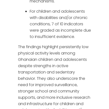
mechanisms.
For children and adolescents
with disabilities and/or chronic
conditions, 7 of 10 indicators
were graded as incomplete due
to insufficient evidence.
The findings highlight persistently low
physical activity levels among
Ghanaian children and adolescents
despite strengths in active
transportation and sedentary
behavior. They also underscore the
need for improved surveillance,
stronger school and community
supports, and more inclusive research
and infrastructure for children and