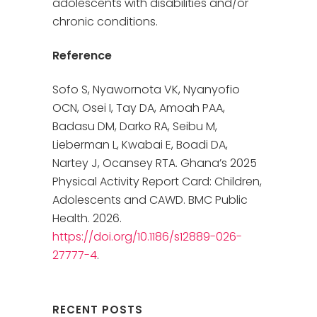
adolescents with disabilities and/or
chronic conditions.
Reference
Sofo S, Nyawornota VK, Nyanyofio
OCN, Osei I, Tay DA, Amoah PAA,
Badasu DM, Darko RA, Seibu M,
Lieberman L, Kwabai E, Boadi DA,
Nartey J, Ocansey RTA. Ghana’s 2025
Physical Activity Report Card: Children,
Adolescents and CAWD. BMC Public
Health. 2026.
https://doi.org/10.1186/s12889-026-
27777-4
.
RECENT POSTS