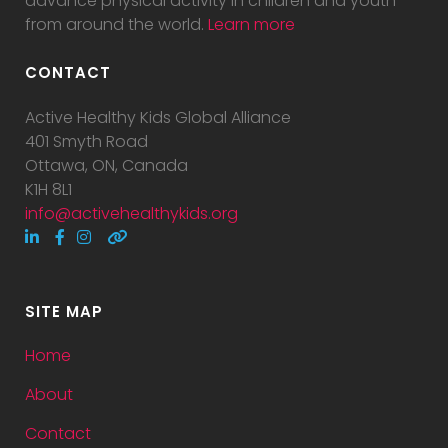
advance physical activity in children and youth
from around the world.
Learn more
CONTACT
Active Healthy Kids Global Alliance
401 Smyth Road
Ottawa, ON, Canada
K1H 8L1
info@activehealthykids.org
SITE MAP
Home
About
Contact