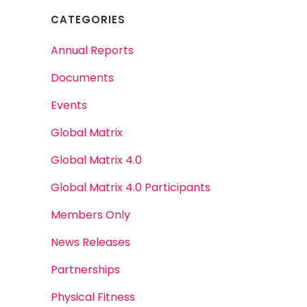
CATEGORIES
Annual Reports
Documents
Events
Global Matrix
Global Matrix 4.0
Global Matrix 4.0 Participants
Members Only
News Releases
Partnerships
Physical Fitness