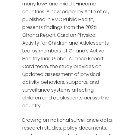
many low- and middle-income
countries. A new paper by Sofo et al.,
published in BMC Public Health,
presents findings from the 2025
Ghana Report Card on Physical
Activity for Children and Adolescents.
Led by members of Ghana’s Active
Healthy Kids Global Alliance Report
Card team, the study provides an
updated assessment of physical
activity behaviors, supports, and
surveillance systems affecting
children and adolescents across the
country.
Drawing on national surveillance data,
research studies, policy documents,