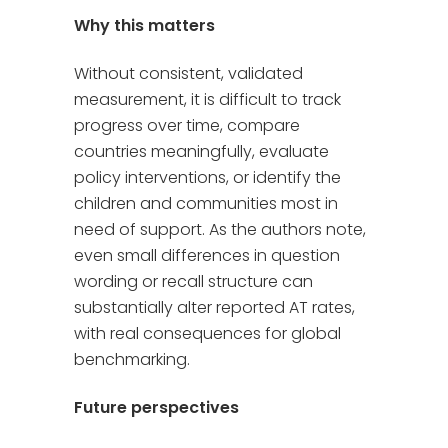
Why this matters
Without consistent, validated
measurement, it is difficult to track
progress over time, compare
countries meaningfully, evaluate
policy interventions, or identify the
children and communities most in
need of support. As the authors note,
even small differences in question
wording or recall structure can
substantially alter reported AT rates,
with real consequences for global
benchmarking.
Future perspectives