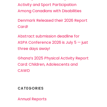
Activity and Sport Participation
Among Canadians with Disabilities
Denmark Released their 2026 Report
Card!
Abstract submission deadline for
ASPA Conference 2026 is July 5 — just
three days away!
Ghana’s 2025 Physical Activity Report
Card: Children, Adolescents and
CAWD
CATEGORIES
Annual Reports