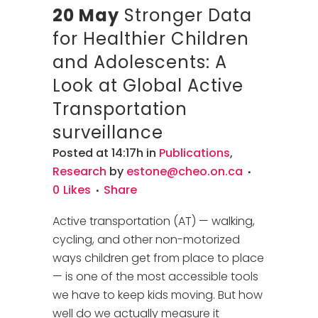
20 May
Stronger Data
for Healthier Children
and Adolescents: A
Look at Global Active
Transportation
surveillance
Posted at 14:17h
in
Publications
,
Research
by
estone@cheo.on.ca
0
Likes
Share
Active transportation (AT) — walking,
cycling, and other non-motorized
ways children get from place to place
— is one of the most accessible tools
we have to keep kids moving. But how
well do we actually measure it