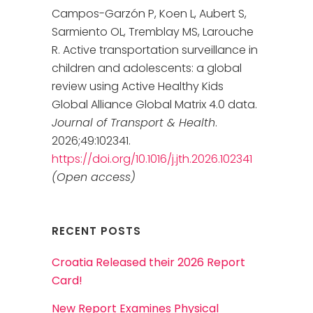
Campos-Garzón P, Koen L, Aubert S,
Sarmiento OL, Tremblay MS, Larouche
R. Active transportation surveillance in
children and adolescents: a global
review using Active Healthy Kids
Global Alliance Global Matrix 4.0 data.
Journal of Transport & Health
.
2026;49:102341.
https://doi.org/10.1016/j.jth.2026.102341
(Open access)
RECENT POSTS
Croatia Released their 2026 Report
Card!
New Report Examines Physical