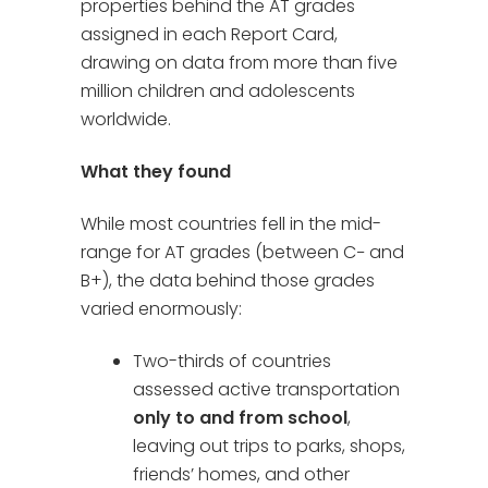
properties behind the AT grades
assigned in each Report Card,
drawing on data from more than five
million children and adolescents
worldwide.
What they found
While most countries fell in the mid-
range for AT grades (between C− and
B+), the data behind those grades
varied enormously:
Two-thirds of countries
assessed active transportation
only to and from school
,
leaving out trips to parks, shops,
friends’ homes, and other