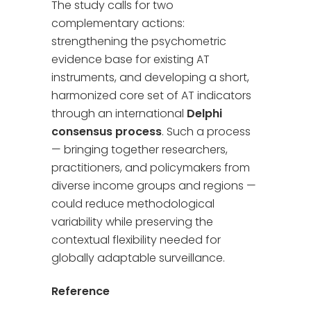
The study calls for two
complementary actions:
strengthening the psychometric
evidence base for existing AT
instruments, and developing a short,
harmonized core set of AT indicators
through an international
Delphi
consensus process
. Such a process
— bringing together researchers,
practitioners, and policymakers from
diverse income groups and regions —
could reduce methodological
variability while preserving the
contextual flexibility needed for
globally adaptable surveillance.
Reference