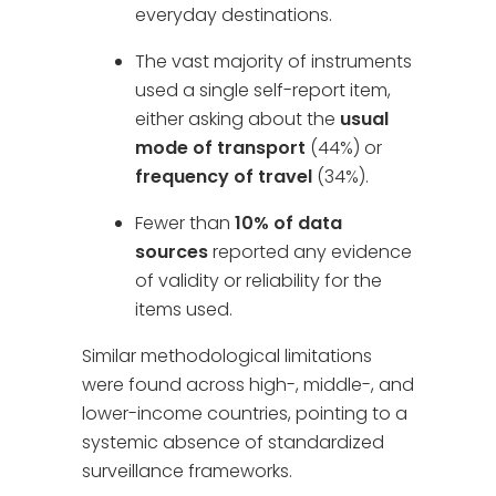
everyday destinations.
The vast majority of instruments
used a single self-report item,
either asking about the
usual
mode of transport
(44%) or
frequency of travel
(34%).
Fewer than
10% of data
sources
reported any evidence
of validity or reliability for the
items used.
Similar methodological limitations
were found across high-, middle-, and
lower-income countries, pointing to a
systemic absence of standardized
surveillance frameworks.