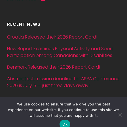
RECENT NEWS
Croatia Released their 2026 Report Card!
New Report Examines Physical Activity and Sport
Participation Among Canadians with Disabilities
Denmark Released their 2026 Report Card!
Abstract submission deadline for ASPA Conference
2026 is July 5 — just three days away!
We use cookies to ensure that we give you the best
experience on our website. If you continue to use this site we
will assume that you are happy with it.
Ok