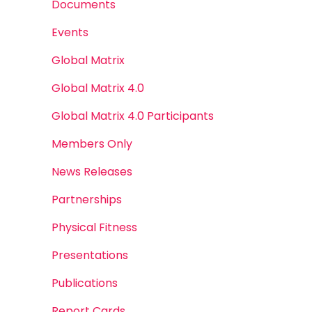
Documents
Events
Global Matrix
Global Matrix 4.0
Global Matrix 4.0 Participants
Members Only
News Releases
Partnerships
Physical Fitness
Presentations
Publications
Report Cards