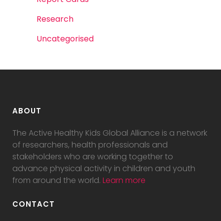
Research
Uncategorised
ABOUT
The Active Healthy Kids Global Alliance is a network
of researchers, health professionals and
stakeholders who are working together to
advance physical activity in children and youth
from around the world.
Learn more
CONTACT