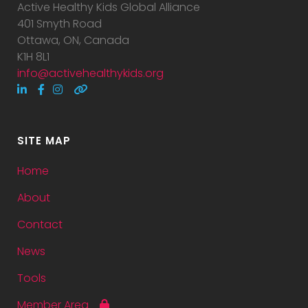
Active Healthy Kids Global Alliance
401 Smyth Road
Ottawa, ON, Canada
K1H 8L1
info@activehealthykids.org
SITE MAP
Home
About
Contact
News
Tools
Member Area