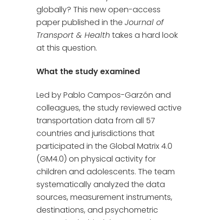
globally? This new open-access
paper published in the
Journal of
Transport & Health
takes a hard look
at this question.
What the study examined
Led by Pablo Campos-Garzón and
colleagues, the study reviewed active
transportation data from all 57
countries and jurisdictions that
participated in the Global Matrix 4.0
(GM4.0) on physical activity for
children and adolescents. The team
systematically analyzed the data
sources, measurement instruments,
destinations, and psychometric