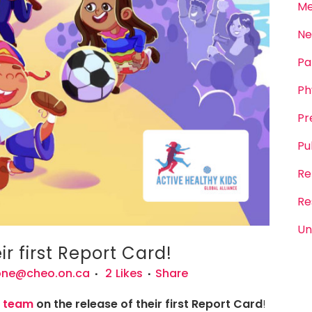
Me
Ne
Pa
Ph
Pr
Pu
Re
Re
Un
r first Report Card!
one@cheo.on.ca
2
Likes
Share
d team
on the release of their first Report Card
!