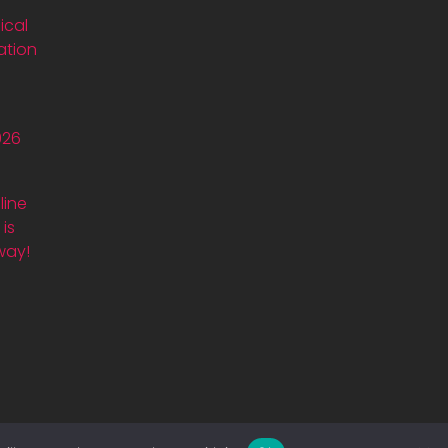
ical
ation
026
line
is
way!