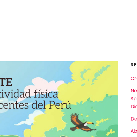
R
Cr
Ne
Sp
Dis
De
Ab