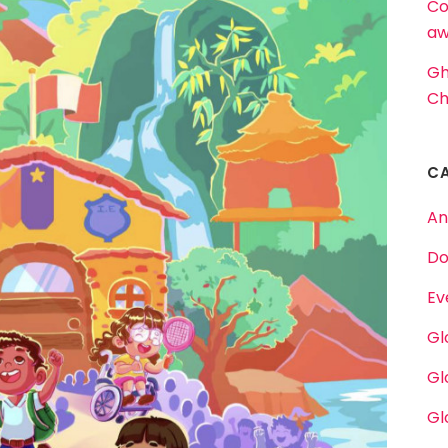
Co
aw
Gh
Ch
C
An
Do
Ev
Gl
Gl
Gl