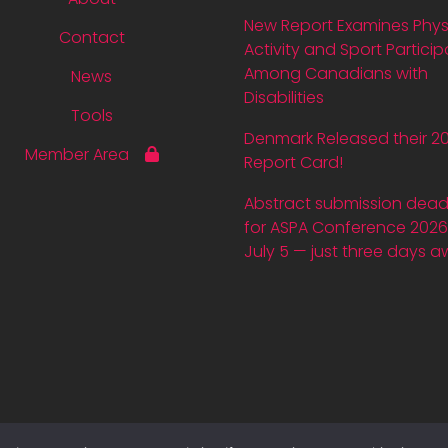
New Report Examines Phys
Contact
Activity and Sport Particip
Among Canadians with
News
Disabilities
Tools
Denmark Released their 2
Member Area
Report Card!
Abstract submission dead
for ASPA Conference 2026 
July 5 — just three days a