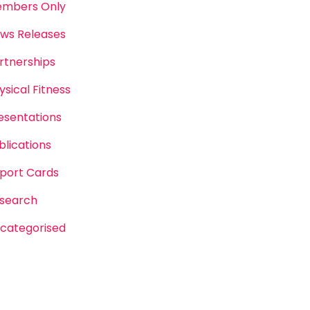
mbers Only
ws Releases
rtnerships
ysical Fitness
esentations
blications
port Cards
search
categorised