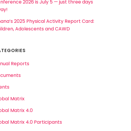
nference 2026 is July 5 — just three days
ay!
ana’s 2025 Physical Activity Report Card:
ildren, Adolescents and CAWD
ATEGORIES
nual Reports
cuments
ents
obal Matrix
obal Matrix 4.0
obal Matrix 4.0 Participants