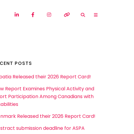
ECENT POSTS
oatia Released their 2026 Report Card!
w Report Examines Physical Activity and
ort Participation Among Canadians with
abilities
nmark Released their 2026 Report Card!
stract submission deadline for ASPA