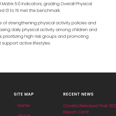
atrix 5.0 indicators, grading Overall Physical
ged 13 to 15 met the benchmark.
 of strengthening physical activity policies and
easing daily physical activity among children and
prioritizing high-risk groups and promoting
upport active lifestyles.
SITE MAP
RECENT NEWS
Home
Croatia Released their 20
Report Card!
About