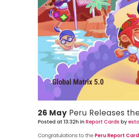
26 May
Peru Releases thei
Posted at 13:32h
in
Report Cards
by
est
Congratulations to the
Peru Report Car