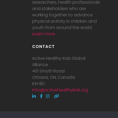
researchers, health professionals
and stakeholders who are
working together to advance
physical activity in children and
youth from around the world.
Learn more
CONTACT
Active Healthy Kids Global
Alliance
401 Smyth Road
Ottawa, ON, Canada
K1H 8L1
info@activehealthykids.org