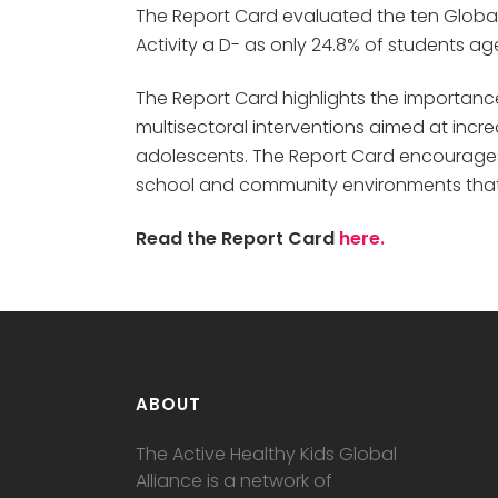
The Report Card evaluated the ten Global M
Activity a D- as only 24.8% of students a
The Report Card highlights the importance
multisectoral interventions aimed at incr
adolescents. The Report Card encourages 
school and community environments that s
Read the Report Card
here.
ABOUT
The Active Healthy Kids Global
Alliance is a network of