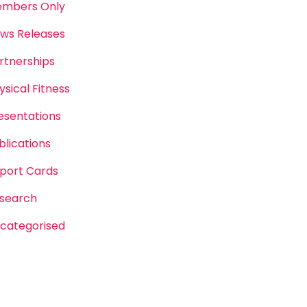
mbers Only
ws Releases
rtnerships
ysical Fitness
esentations
blications
port Cards
search
categorised