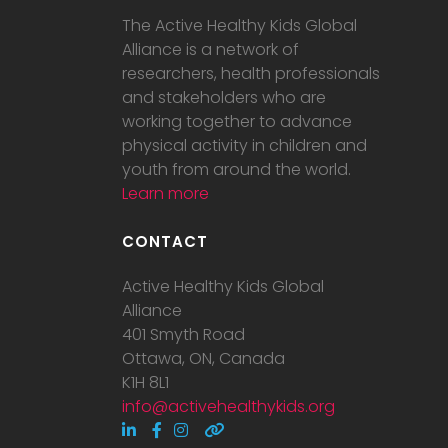
The Active Healthy Kids Global
Alliance is a network of
researchers, health professionals
and stakeholders who are
working together to advance
physical activity in children and
youth from around the world.
Learn more
CONTACT
Active Healthy Kids Global
Alliance
401 Smyth Road
Ottawa, ON, Canada
K1H 8L1
info@activehealthykids.org