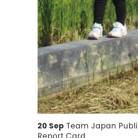
20 Sep
Team Japan Publis
Report Card