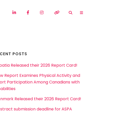
ECENT POSTS
oatia Released their 2026 Report Card!
w Report Examines Physical Activity and
ort Participation Among Canadians with
abilities
nmark Released their 2026 Report Card!
stract submission deadline for ASPA