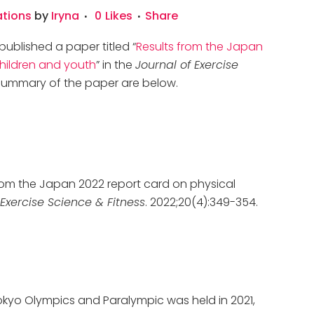
ations
by
Iryna
0
Likes
Share
published a paper titled “
Results from the Japan
children and youth
” in the
Journal of Exercise
a summary of the paper are below.
 from the Japan 2022 report card on physical
 Exercise Science & Fitness
. 2022;20(4):349-354.
kyo Olympics and Paralympic was held in 2021,