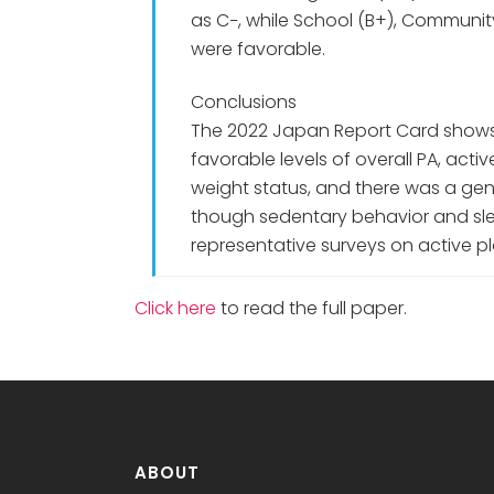
as C−, while School (B+), Communi
were favorable.
Conclusions
The 2022 Japan Report Card shows
favorable levels of overall PA, act
weight status, and there was a gen
though sedentary behavior and sle
representative surveys on active p
Click here
to read the full paper.
ABOUT