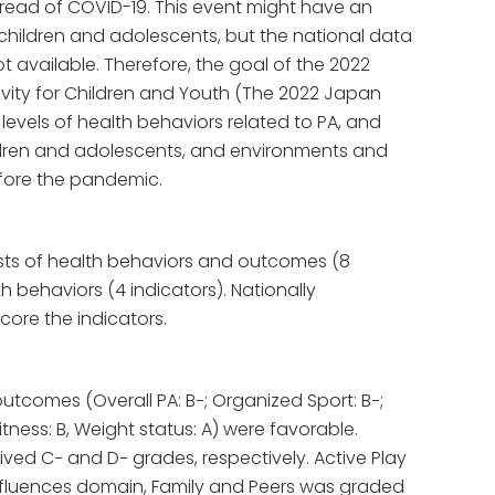
ead of COVID-19. This event might have an
 children and adolescents, but the national data
 available. Therefore, the goal of the 2022
vity for Children and Youth (The 2022 Japan
 levels of health behaviors related to PA, and
dren and adolescents, and environments and
efore the pandemic.
sts of health behaviors and outcomes (8
h behaviors (4 indicators). Nationally
core the indicators.
utcomes (Overall PA: B−; Organized Sport: B−;
itness: B, Weight status: A) were favorable.
ved C− and D− grades, respectively. Active Play
influences domain, Family and Peers was graded