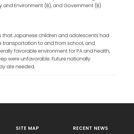
ty and Environment (B), and Government (B)
 that Japanese children and adolescents had
ive transportation to and from school, and
erally favorable environment for PA and health,
ep were unfavorable. Future nationally
lay are needed.
SITE MAP
RECENT NEWS