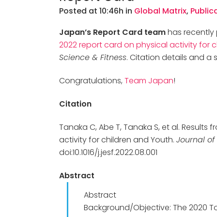
Posted at 10:46h
in
Global Matrix
,
Public
Japan’s Report Card team
has recently 
2022 report card on physical activity for 
Science & Fitness
. Citation details and 
Congratulations,
Team Japan
!
Citation
Tanaka C, Abe T, Tanaka S, et al. Results
activity for children and Youth.
Journal of
doi:10.1016/j.jesf.2022.08.001
Abstract
Abstract
Background/Objective: The 2020 To