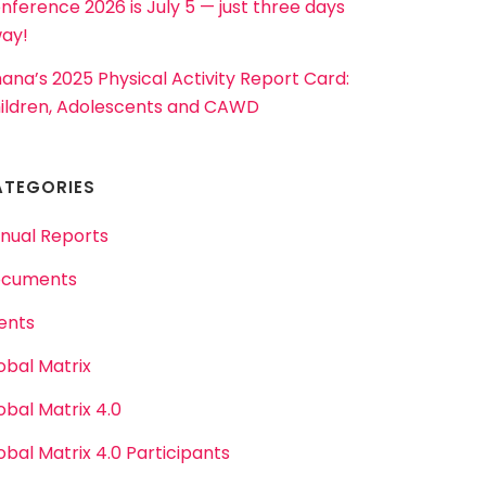
nference 2026 is July 5 — just three days
ay!
ana’s 2025 Physical Activity Report Card:
ildren, Adolescents and CAWD
ATEGORIES
nual Reports
cuments
ents
obal Matrix
obal Matrix 4.0
obal Matrix 4.0 Participants