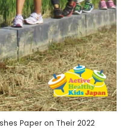
hes Paper on Their 2022