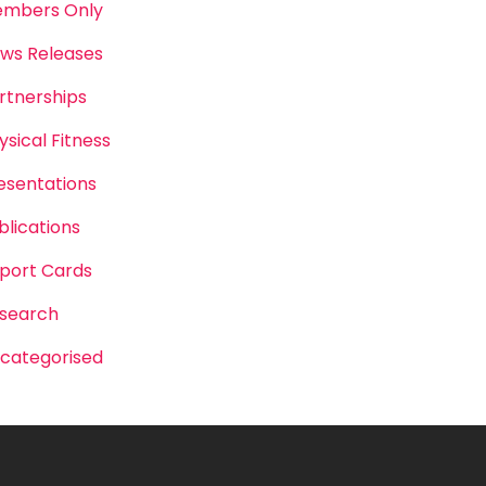
mbers Only
ws Releases
rtnerships
ysical Fitness
esentations
blications
port Cards
search
categorised