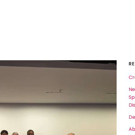
R
Cr
Ne
Sp
Dis
De
Ab