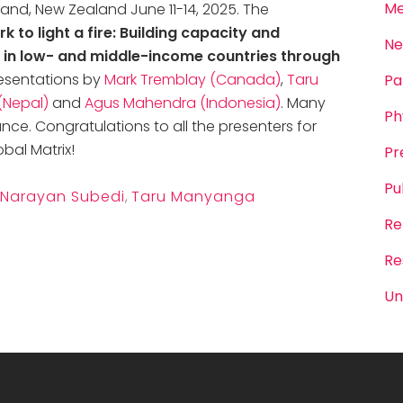
Me
land, New Zealand June 11-14, 2025. The
rk to light a fire: Building capacity and
Ne
ty in low- and middle-income countries through
esentations by
Mark Tremblay (Canada)
,
Taru
Pa
(Nepal)
and
Agus Mahendra (Indonesia)
. Many
Ph
ance.
Congratulations
to all the presenters for
bal Matrix!
Pr
Pu
Narayan Subedi
,
Taru Manyanga
Re
Re
Un