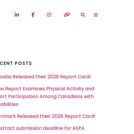
ECENT POSTS
oatia Released their 2026 Report Card!
w Report Examines Physical Activity and
ort Participation Among Canadians with
abilities
nmark Released their 2026 Report Card!
stract submission deadline for ASPA