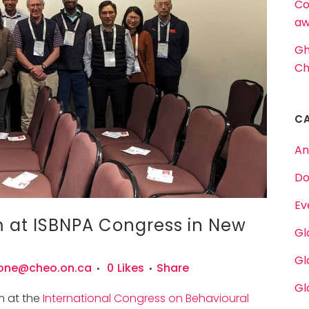
Co
aw
Gh
Ch
C
An
Do
Ev
at ISBNPA Congress in New
Gl
Gl
one@cheo.on.ca
0
Likes
Share
Gl
m at the
International Congress on Behavioural