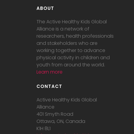
ABOUT
The Active Healthy Kids Global
Alliance is a network of
researchers, health professionals
and stakeholders who are
working together to advance
physical activity in children and
youth from around the world.
Learn more
CONTACT
Active Healthy Kids Global
Alliance
401 Smyth Road
Ottawa, ON, Canada
K1H 8L1