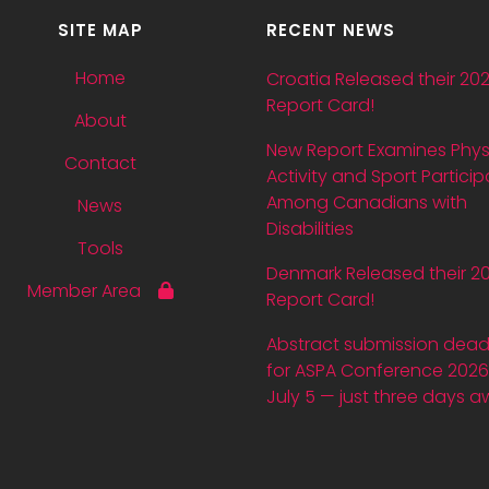
SITE MAP
RECENT NEWS
Home
Croatia Released their 20
Report Card!
About
New Report Examines Phys
Contact
Activity and Sport Particip
Among Canadians with
News
Disabilities
Tools
Denmark Released their 2
Member Area
Report Card!
Abstract submission dead
for ASPA Conference 2026 
July 5 — just three days a