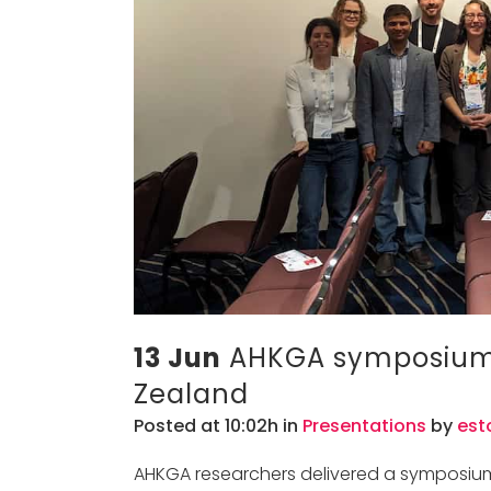
13 Jun
AHKGA symposium 
Zealand
Posted at 10:02h
in
Presentations
by
est
AHKGA researchers delivered a symposiu