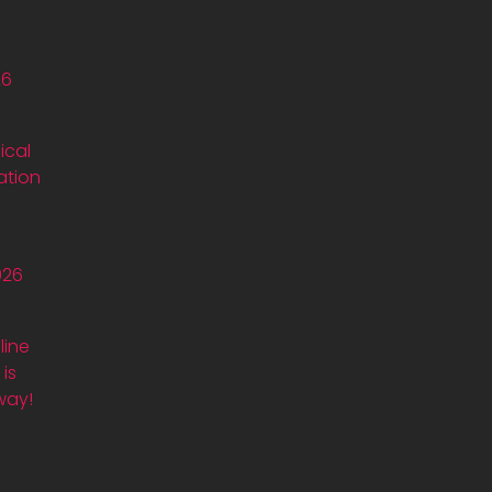
26
ical
ation
026
line
is
way!