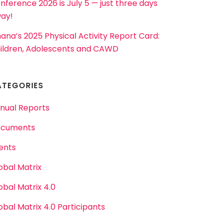
nference 2026 is July 5 — just three days
ay!
ana’s 2025 Physical Activity Report Card:
ildren, Adolescents and CAWD
ATEGORIES
nual Reports
cuments
ents
obal Matrix
obal Matrix 4.0
obal Matrix 4.0 Participants