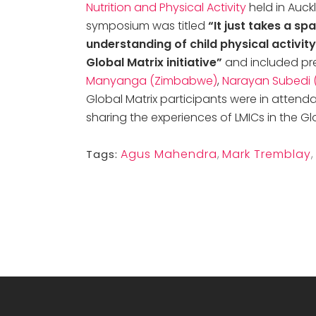
Nutrition and Physical Activity
held in Auck
symposium was titled
“It just takes a spa
understanding of child physical activi
Global Matrix initiative”
and included pr
Manyanga (Zimbabwe)
,
Narayan Subedi 
Global Matrix participants were in attend
sharing the experiences of LMICs in the Glo
Agus Mahendra
,
Mark Tremblay
,
Tags: