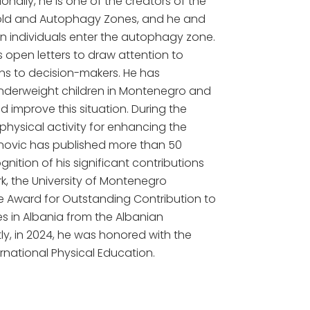
nally, he is one of the creators of the
old and Autophagy Zones, and he and
n individuals enter the autophagy zone.
s open letters to draw attention to
ns to decision-makers. He has
underweight children in Montenegro and
improve this situation. During the
physical activity for enhancing the
anovic has published more than 50
gnition of his significant contributions
ork, the University of Montenegro
e Award for Outstanding Contribution to
 in Albania from the Albanian
ly, in 2024, he was honored with the
ternational Physical Education.