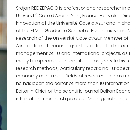
Srdjan REDZEPAGIC is professor and researcher in
Université Cote d’Azur in Nice, France. He is also Di
Innovation of the Université Cote d’Azur and in c
at the ELMI – Graduate School of Economics an
Research of the Université Cote d’Azur. Member of 
Association of French Higher Education. He has stro
management of EU and international projects, as 
many European and international projects. In his re
research methods, particularly regarding Europea
economy as his main fields of research. He has mo
he has been the editor of more than 10 internationa
Editor in Chief of the scientific journal Balkan Ec
international research projects. Managerial and lead