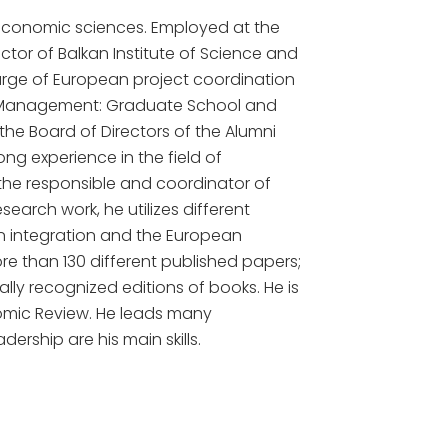
 economic sciences. Employed at the
rector of Balkan Institute of Science and
harge of European project coordination
d Management: Graduate School and
the Board of Directors of the Alumni
ng experience in the field of
the responsible and coordinator of
search work, he utilizes different
n integration and the European
re than 130 different published papers;
lly recognized editions of books. He is
onomic Review. He leads many
ership are his main skills.