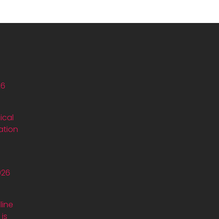
26
ical
ation
026
line
is