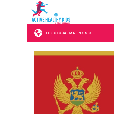
THE GLOBAL MATRIX 5.0