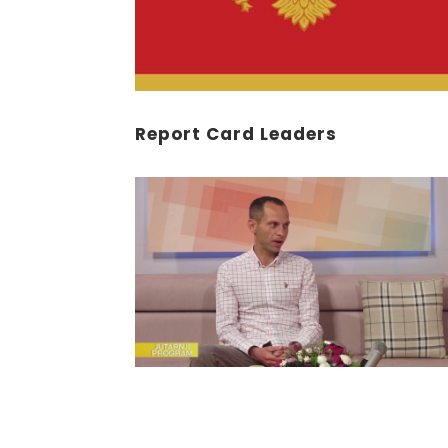
Report Card Leaders