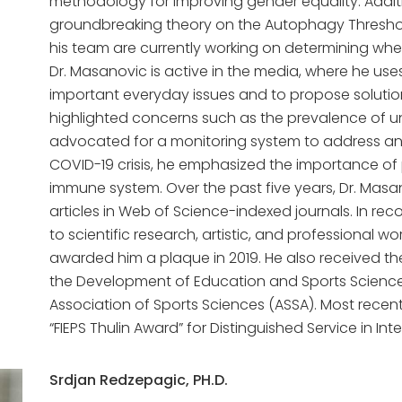
methodology for improving gender equality. Additio
groundbreaking theory on the Autophagy Thresh
his team are currently working on determining whe
Dr. Masanovic is active in the media, where he use
important everyday issues and to propose solutio
highlighted concerns such as the prevalence of 
advocated for a monitoring system to address and 
COVID-19 crisis, he emphasized the importance of 
immune system. Over the past five years, Dr. Mas
articles in Web of Science-indexed journals. In reco
to scientific research, artistic, and professional w
awarded him a plaque in 2019. He also received th
the Development of Education and Sports Sciences
Association of Sports Sciences (ASSA). Most recent
“FIEPS Thulin Award” for Distinguished Service in In
Srdjan Redzepagic, PH.D.