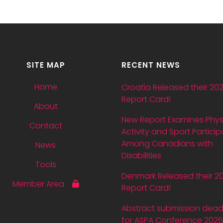
SITE MAP
RECENT NEWS
Home
Croatia Released their 20
Report Card!
About
New Report Examines Phys
Contact
Activity and Sport Particip
Among Canadians with
News
Disabilities
Tools
Denmark Released their 2
Member Area
Report Card!
Abstract submission dead
for ASPA Conference 2026 