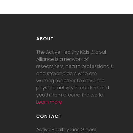
ABOUT
The Active Healthy Kids Global
Alliance is a network of
researchers, health professionals
and stakeholders who are
working together to advance
physical activity in children and
youth from around the world.
Learn more
CONTACT
Active Healthy Kids Global