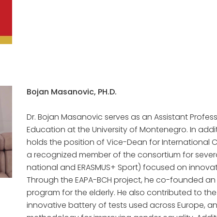
Bojan Masanovic, PH.D.
Dr. Bojan Masanovic serves as an Assistant Profess
Education at the University of Montenegro. In addit
holds the position of Vice-Dean for International C
a recognized member of the consortium for several
national and ERASMUS+ Sport) focused on innovat
Through the EAPA-BCH project, he co-founded an i
program for the elderly. He also contributed to th
innovative battery of tests used across Europe, an