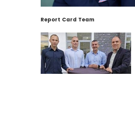
Report Card Team