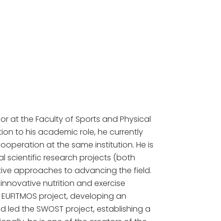
or at the Faculty of Sports and Physical
ion to his academic role, he currently
ooperation at the same institution. He is
 scientific research projects (both
ive approaches to advancing the field.
nnovative nutrition and exercise
e EUFITMOS project, developing an
d led the SWOST project, establishing a