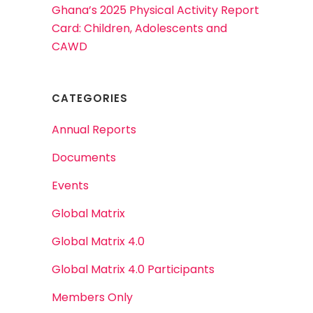
Ghana’s 2025 Physical Activity Report
Card: Children, Adolescents and
CAWD
CATEGORIES
Annual Reports
Documents
Events
Global Matrix
Global Matrix 4.0
Global Matrix 4.0 Participants
Members Only