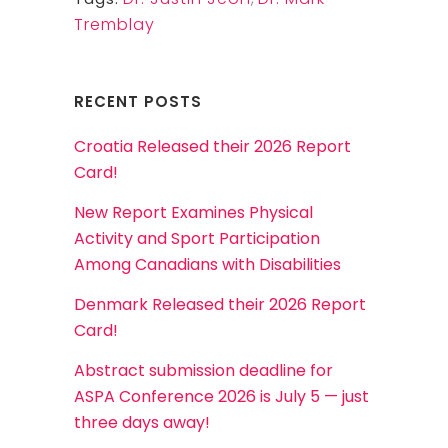
Tremblay
RECENT POSTS
Croatia Released their 2026 Report
Card!
New Report Examines Physical
Activity and Sport Participation
Among Canadians with Disabilities
Denmark Released their 2026 Report
Card!
Abstract submission deadline for
ASPA Conference 2026 is July 5 — just
three days away!