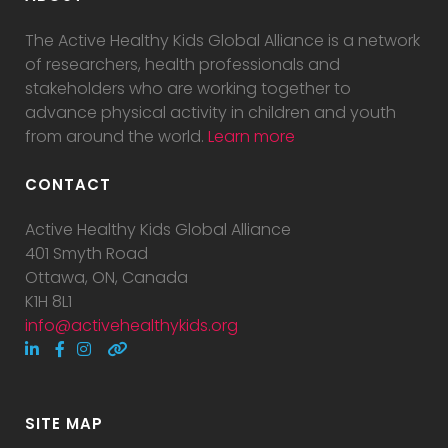
The Active Healthy Kids Global Alliance is a network
of researchers, health professionals and
stakeholders who are working together to
advance physical activity in children and youth
from around the world.
Learn more
CONTACT
Active Healthy Kids Global Alliance
401 Smyth Road
Ottawa, ON, Canada
K1H 8L1
info@activehealthykids.org
SITE MAP