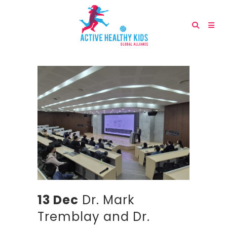
13 Dec
Dr. Mark
Tremblay and Dr.