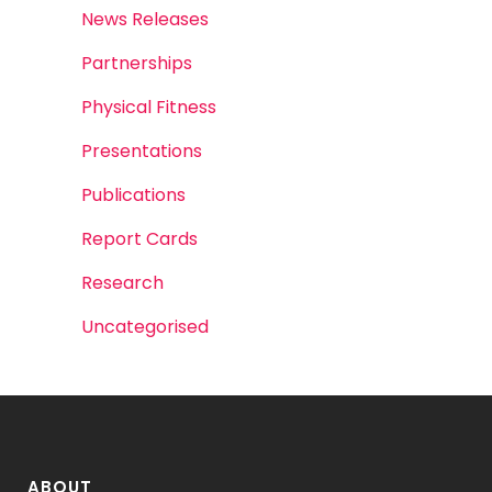
News Releases
Partnerships
Physical Fitness
Presentations
Publications
Report Cards
Research
Uncategorised
ABOUT