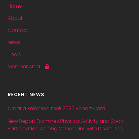
Home
About
Contact
News
Tools
Member Area
RECENT NEWS
Croatia Released their 2026 Report Card!
New Report Examines Physical Activity and Sport
Participation Among Canadians with Disabilities