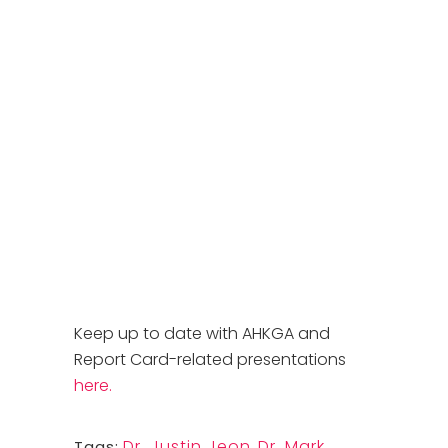
Keep up to date with AHKGA and
Report Card-related presentations
here.
Dr. Justin Jeon
,
Dr. Mark
Tags: