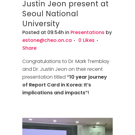
Justin Jeon present at
Seoul National
University
Posted at 09:54h
in
Presentations
by
estone@cheo.on.ca
0
Likes
Share
Congratulations to Dr. Mark Tremblay
and Dr. Justin Jeon on their recent
presentation titled
“10 year journey
of Report Card in Korea: It’s
implications and impacts”!