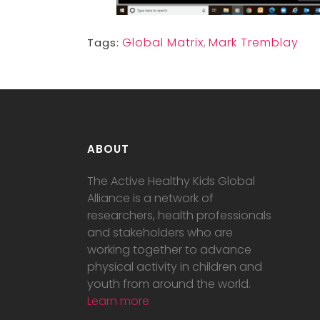
Global Matrix
,
Mark Tremblay
Tags:
ABOUT
The Active Healthy Kids Global
Alliance is a network of
researchers, health professionals
and stakeholders who are
working together to advance
physical activity in children and
youth from around the world.
Learn more