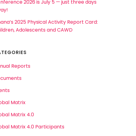
nference 2026 is July 5 — just three days
ay!
ana’s 2025 Physical Activity Report Card:
ildren, Adolescents and CAWD
ATEGORIES
nual Reports
cuments
ents
obal Matrix
obal Matrix 4.0
obal Matrix 4.0 Participants