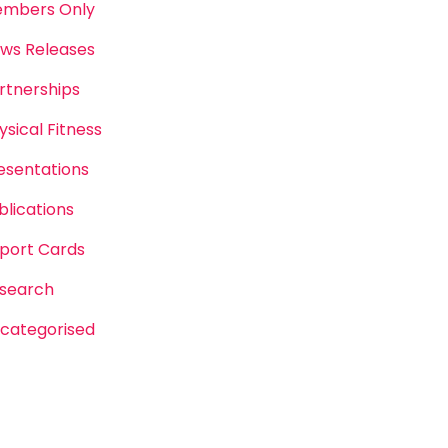
mbers Only
ws Releases
rtnerships
ysical Fitness
esentations
blications
port Cards
search
categorised