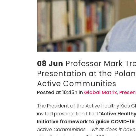
08 Jun
Professor Mark Tre
Presentation at the Pola
Active Communities
Posted at 10:45h
in
Global Matrix
,
Presen
The President of the Active Healthy Kids G
invited presentation titled “
Active Healthy
Initiative framework to guide COVID-19
Active Communities – what does it have 