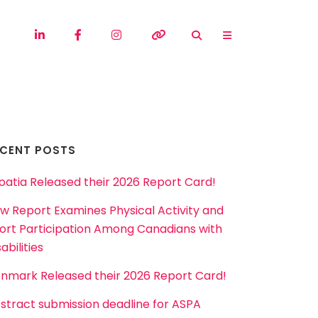
ECENT POSTS
oatia Released their 2026 Report Card!
w Report Examines Physical Activity and
ort Participation Among Canadians with
abilities
nmark Released their 2026 Report Card!
stract submission deadline for ASPA