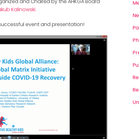
 organized and Chaired by the AHKGA Board
Me
akub Kalinowski.
Ne
successful event and presentation!
Pa
Ph
Pr
Pu
Re
Re
Un