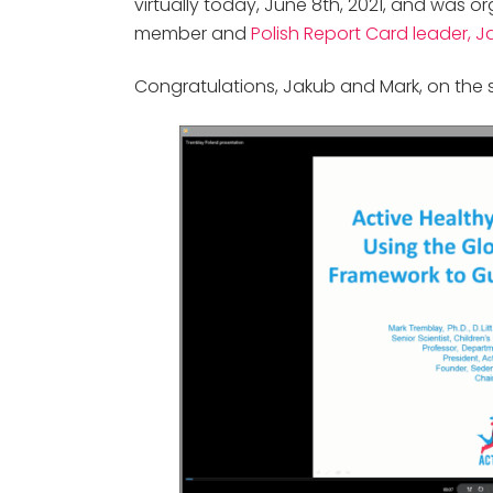
virtually today, June 8th, 2021, and was
member and
Polish Report Card leader, J
Congratulations, Jakub and Mark, on the 