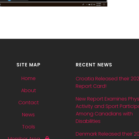
SITE MAP
RECENT NEWS
Home
Croatia Released their 20
Report Card!
About
New Report Examines Phys
Contact
Activity and Sport Particip
Among Canadians with
News
Disabilities
Tools
Denmark Released their 2
Member Area