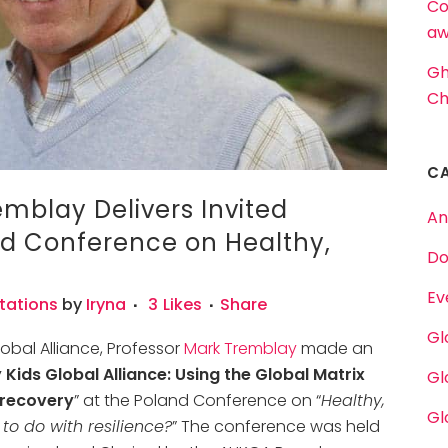
Co
aw
Gh
Ch
C
mblay Delivers Invited
An
nd Conference on Healthy,
Do
Ev
tations
by
Iryna
3
Likes
Share
Gl
lobal Alliance, Professor
Mark Tremblay
made an
 Kids Global Alliance: Using the Global Matrix
Gl
 recovery
” at the Poland Conference on “
Healthy,
Gl
to do with resilience?
” The conference was held