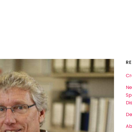
R
Cr
Ne
Sp
Dis
De
Ab