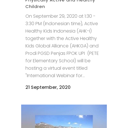
Children
On September 29, 2020 at 1:30 -
3:30 PM (Indonesian time), Active
Healthy Kids Indonesia (AHK-I)
together with the Active Healthy
Kids Global Alliance (AHKGA) and
Prodi PGSD Penjas FPOK UPI (PETE
for Elementary School) will be
hosting a virtual event titled
"International Webinar for...
21 September, 2020