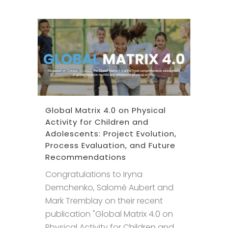
Global Matrix 4.0 on Physical
Activity for Children and
Adolescents: Project Evolution,
Process Evaluation, and Future
Recommendations
Congratulations to Iryna
Demchenko, Salomé Aubert and
Mark Tremblay on their recent
publication "Global Matrix 4.0 on
Physical Activity for Children and