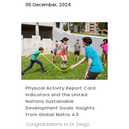
05 December, 2024
Physical Activity Report Card
Indicators and the United
Nations Sustainable
Development Goals: Insights
From Global Matrix 4.0
Congratulations to Dr. Diego