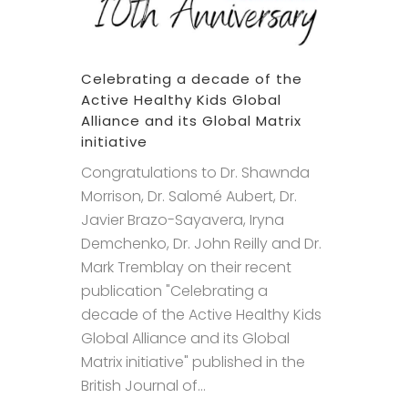
Celebrating a decade of the
Active Healthy Kids Global
Alliance and its Global Matrix
initiative
Congratulations to Dr. Shawnda
Morrison, Dr. Salomé Aubert, Dr.
Javier Brazo-Sayavera, Iryna
Demchenko, Dr. John Reilly and Dr.
Mark Tremblay on their recent
publication "Celebrating a
decade of the Active Healthy Kids
Global Alliance and its Global
Matrix initiative" published in the
British Journal of...