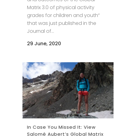
Matrix 3.0 of physical activity
grades for children and youth”
that was just published in the
Journal of...
29 June, 2020
In Case You Missed It: View
Salomé Aubert’s Global Matrix