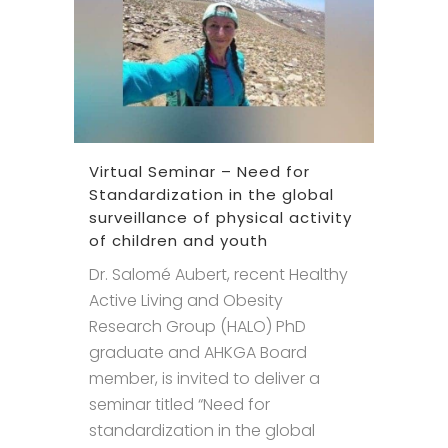
Virtual Seminar – Need for
Standardization in the global
surveillance of physical activity
of children and youth
Dr. Salomé Aubert, recent Healthy
Active Living and Obesity
Research Group (HALO) PhD
graduate and AHKGA Board
member, is invited to deliver a
seminar titled “Need for
standardization in the global