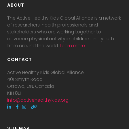
ABOUT
The Active Healthy Kids Global Alliance is a network
of researchers, health professionals and
stakeholders who are working together to
advance physical activity in children and youth
from around the world.
Learn more
CONTACT
Active Healthy Kids Global Alliance
401 Smyth Road
Ottawa, ON, Canada
K1H 8L1
info@activehealthykids.org
SITE MAP