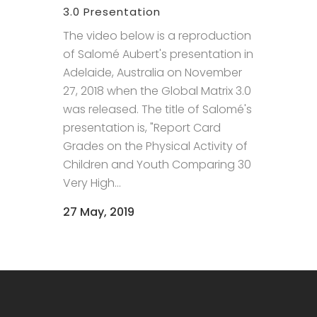
3.0 Presentation
The video below is a reproduction
of Salomé Aubert's presentation in
Adelaide, Australia on November
27, 2018 when the Global Matrix 3.0
was released. The title of Salomé's
presentation is, "Report Card
Grades on the Physical Activity of
Children and Youth Comparing 30
Very High...
27 May, 2019