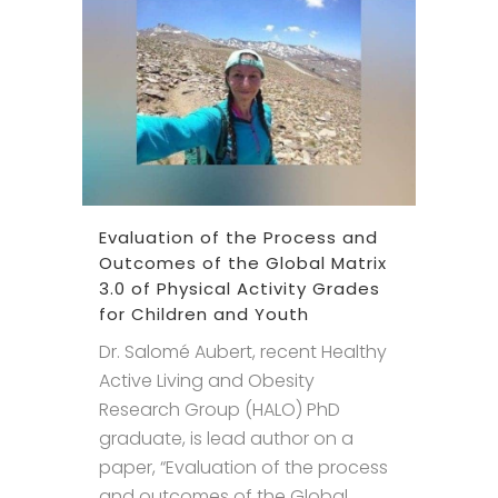
Evaluation of the Process and
Outcomes of the Global Matrix
3.0 of Physical Activity Grades
for Children and Youth
Dr. Salomé Aubert, recent Healthy
Active Living and Obesity
Research Group (HALO) PhD
graduate, is lead author on a
paper, “Evaluation of the process
and outcomes of the Global