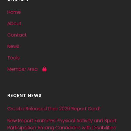
Home
About
Contact
News
Tools
Member Area
RECENT NEWS
Croatia Released their 2026 Report Card!
New Report Examines Physical Activity and Sport
Participation Among Canadians with Disabilities