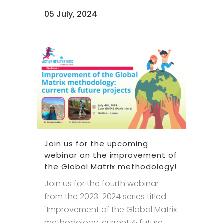
05 July, 2024
Join us for the upcoming
webinar on the improvement of
the Global Matrix methodology!
Join us for the fourth webinar
from the 2023-2024 series titled
"Improvement of the Global Matrix
methodology: current & future