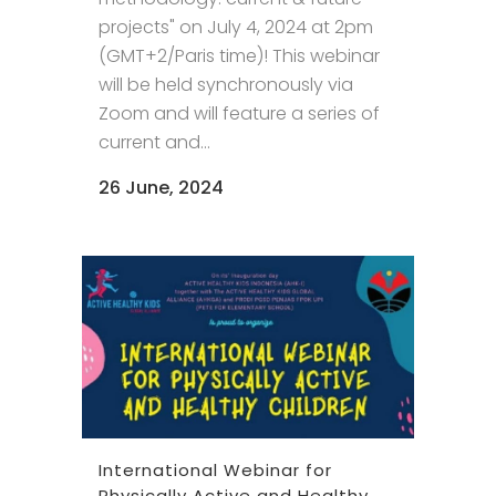
projects" on July 4, 2024 at 2pm
(GMT+2/Paris time)! This webinar
will be held synchronously via
Zoom and will feature a series of
current and...
26 June, 2024
International Webinar for
Physically Active and Healthy