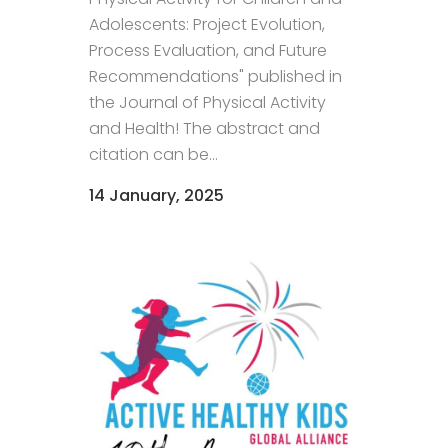
Adolescents: Project Evolution,
Process Evaluation, and Future
Recommendations" published in
the Journal of Physical Activity
and Health! The abstract and
citation can be...
14 January, 2025