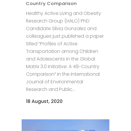
Country Comparison
Healthy Active Living and Obesity
Research Group (HALO) PhD
Candidate Silvia Gonzalez and
colleagues just published a paper
titled “Profiles of Active
Transportation among Children
and Adolescents in the Global
Matrix 3.0 Initiative: A 49-Country
Comparison” in the International
Journal of Environmental
Research and Public...
18 August, 2020