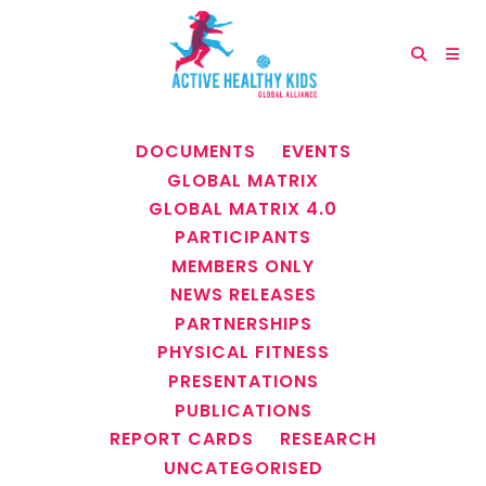
ALL
ANNUAL REPORTS
DOCUMENTS
EVENTS
GLOBAL MATRIX
GLOBAL MATRIX 4.0
PARTICIPANTS
MEMBERS ONLY
NEWS RELEASES
PARTNERSHIPS
PHYSICAL FITNESS
PRESENTATIONS
PUBLICATIONS
REPORT CARDS
RESEARCH
UNCATEGORISED