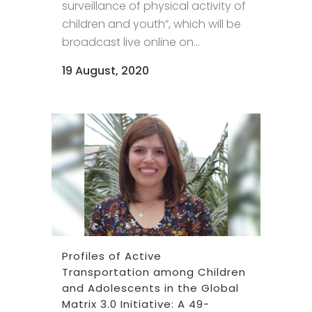
surveillance of physical activity of
children and youth”, which will be
broadcast live online on...
19 August, 2020
Profiles of Active
Transportation among Children
and Adolescents in the Global
Matrix 3.0 Initiative: A 49-