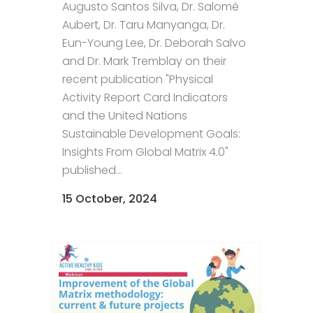
Augusto Santos Silva, Dr. Salomé
Aubert, Dr. Taru Manyanga, Dr.
Eun-Young Lee, Dr. Deborah Salvo
and Dr. Mark Tremblay on their
recent publication "Physical
Activity Report Card Indicators
and the United Nations
Sustainable Development Goals:
Insights From Global Matrix 4.0"
published...
15 October, 2024