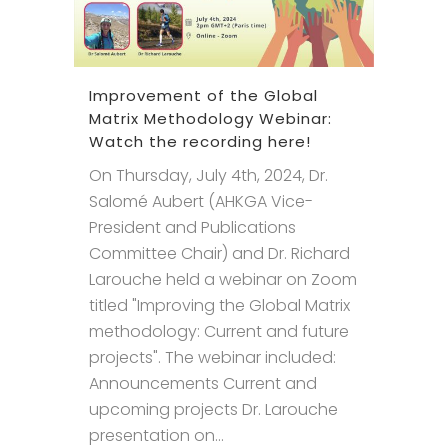
Improvement of the Global
Matrix Methodology Webinar:
Watch the recording here!
On Thursday, July 4th, 2024, Dr.
Salomé Aubert (AHKGA Vice-
President and Publications
Committee Chair) and Dr. Richard
Larouche held a webinar on Zoom
titled "Improving the Global Matrix
methodology: Current and future
projects". The webinar included:
Announcements Current and
upcoming projects Dr. Larouche
presentation on...