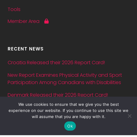
Tools
Member Area
RECENT NEWS
Croatia Released their 2026 Report Card!
New Report Examines Physical Activity and Sport
Participation Among Canadians with Disabilities
Denmark Released their 2026 Report Card!
We use cookies to ensure that we give you the best
Abstract submission deadline for ASPA Conference
experience on our website. If you continue to use this site we
2026 is July 5 — just three days away!
will assume that you are happy with it.
Ok