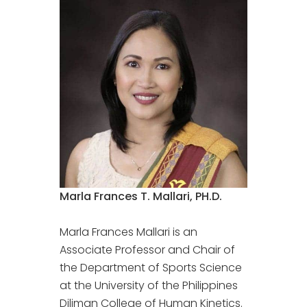
Marla Frances T. Mallari, PH.D.
Marla Frances Mallari is an
Associate Professor and Chair of
the Department of Sports Science
at the University of the Philippines
Diliman College of Human Kinetics.