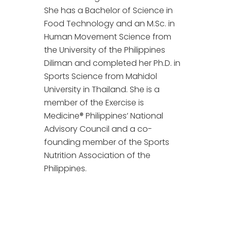
She has a Bachelor of Science in
Food Technology and an M.Sc. in
Human Movement Science from
the University of the Philippines
Diliman and completed her Ph.D. in
Sports Science from Mahidol
University in Thailand. She is a
member of the Exercise is
Medicine® Philippines’ National
Advisory Council and a co-
founding member of the Sports
Nutrition Association of the
Philippines.