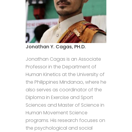
Jonathan Y. Cagas, PH.D.
Jonathan Cagas is an Associate
Professor in the Department of
Human Kinetics at the University of
the Philippines Mindanao, where he
also serves as coordinator of the
Diploma in Exercise and Sport
Sciences and Master of Science in
Human Movement Science
programs. His research focuses on
the psychological and social