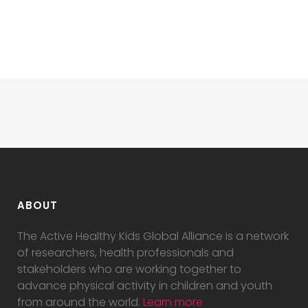
ABOUT
The Active Healthy Kids Global Alliance is a network
of researchers, health professionals and
stakeholders who are working together to
advance physical activity in children and youth
from around the world.
Learn more