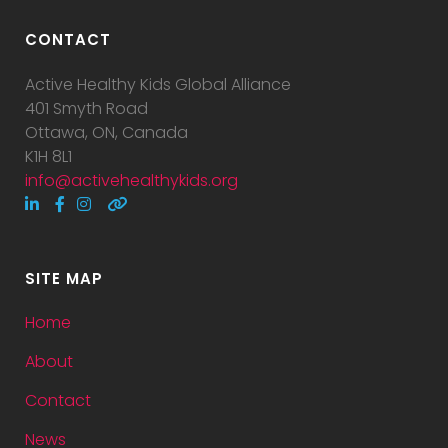
CONTACT
Active Healthy Kids Global Alliance
401 Smyth Road
Ottawa, ON, Canada
K1H 8L1
info@activehealthykids.org
SITE MAP
Home
About
Contact
News