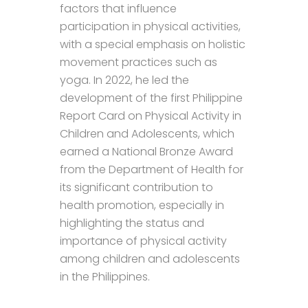
factors that influence
participation in physical activities,
with a special emphasis on holistic
movement practices such as
yoga. In 2022, he led the
development of the first Philippine
Report Card on Physical Activity in
Children and Adolescents, which
earned a National Bronze Award
from the Department of Health for
its significant contribution to
health promotion, especially in
highlighting the status and
importance of physical activity
among children and adolescents
in the Philippines.