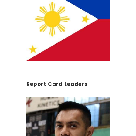
Report Card Leaders