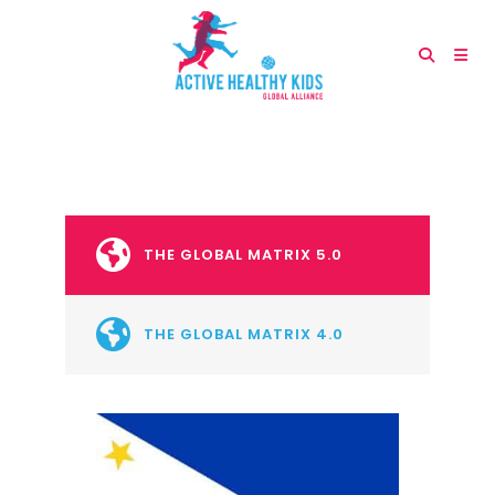
THE GLOBAL MATRIX 5.0
THE GLOBAL MATRIX 4.0