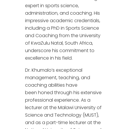
expert in sports science,
administration, and coaching. His
impressive academic credentials,
including a PhD in Sports Science
and Coaching from the University
of KwaZulu Natal, South Africa,
underscore his commitment to
excellence in his field.
Dr. Khumalo’s exceptional
management, teaching, and
coaching abilities have
been honed through his extensive
professional experience. As a
lecturer at the Malawi University of
Science and Technology (MUST),
and as a part-time lecturer at the