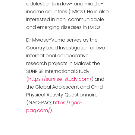
adolescents in low- and middle-
income countries (LMICs). He is also
interested in non-communicable
and emerging diseases in LMICs.
Dr Mwase-Vuma serves as the
Country Lead Investigator for two
international collaborative
research projects in Malawi: the
SUNRISE International Study
(
https://sunrise-study.com/
) and
the Global Adolescent and Child
Physical Activity Questionnaire
(GAC-PAQ;
https://gac-
paq.com/
).