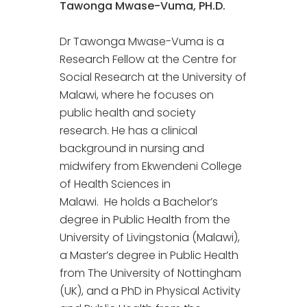
Tawonga Mwase-Vuma, PH.D.
Dr Tawonga Mwase-Vuma is a
Research Fellow at the Centre for
Social Research at the University of
Malawi, where he focuses on
public health and society
research. He has a clinical
background in nursing and
midwifery from Ekwendeni College
of Health Sciences in
Malawi. He holds a Bachelor’s
degree in Public Health from the
University of Livingstonia (Malawi),
a Master’s degree in Public Health
from The University of Nottingham
(UK), and a PhD in Physical Activity