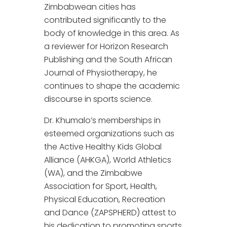
Zimbabwean cities has
contributed significantly to the
body of knowledge in this area. As
a reviewer for Horizon Research
Publishing and the South African
Journal of Physiotherapy, he
continues to shape the academic
discourse in sports science.
Dr. Khumalo’s memberships in
esteemed organizations such as
the Active Healthy Kids Global
Alliance (AHKGA), World Athletics
(WA), and the Zimbabwe
Association for Sport, Health,
Physical Education, Recreation
and Dance (ZAPSPHERD) attest to
his dedication to promoting sports