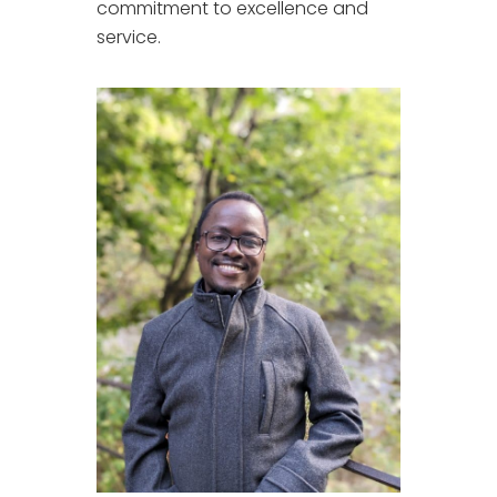
commitment to excellence and
service.