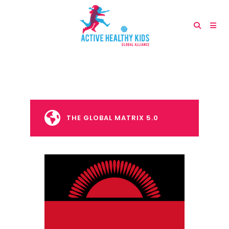
THE GLOBAL MATRIX 5.0