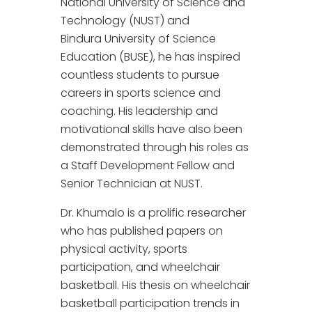
National University of Science and
Technology (NUST) and
Bindura University of Science
Education (BUSE), he has inspired
countless students to pursue
careers in sports science and
coaching. His leadership and
motivational skills have also been
demonstrated through his roles as
a Staff Development Fellow and
Senior Technician at NUST.
Dr. Khumalo is a prolific researcher
who has published papers on
physical activity, sports
participation, and wheelchair
basketball. His thesis on wheelchair
basketball participation trends in