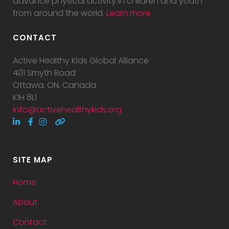
advance physical activity in children and youth
from around the world.
Learn more
CONTACT
Active Healthy Kids Global Alliance
401 Smyth Road
Ottawa, ON, Canada
K1H 8L1
info@activehealthykids.org
SITE MAP
Home
About
Contact