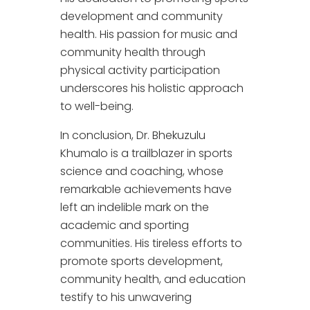
development and community
health. His passion for music and
community health through
physical activity participation
underscores his holistic approach
to well-being.
In conclusion, Dr. Bhekuzulu
Khumalo is a trailblazer in sports
science and coaching, whose
remarkable achievements have
left an indelible mark on the
academic and sporting
communities. His tireless efforts to
promote sports development,
community health, and education
testify to his unwavering