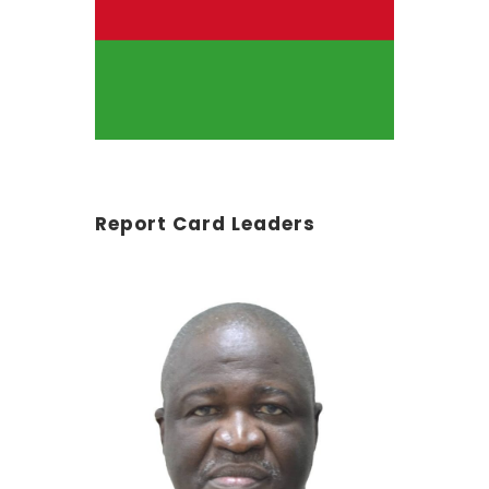
Report Card Leaders