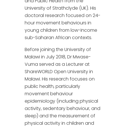
and Public Health from the
University of Strathclyde (UK). His
doctoral research focused on 24-
hour movement behaviours in
young children from low-income
sub-Saharan African contexts.
Before joining the University of
Malawi in July 2018, Dr Mwase-
Vuma served as a Lecturer at
ShareWORLD Open University in
Malawi. His research focuses on
public health, particularly
movement behaviour
epidemiology (including physical
activity, sedentary behaviour, and
sleep) and the measurement of
physical activity in children and