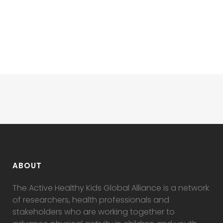
ABOUT
The Active Healthy Kids Global Alliance is a network
of researchers, health professionals and
stakeholders who are working together to