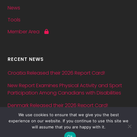
News
Tools
Member Area
RECENT NEWS
Croatia Released their 2026 Report Card!
New Report Examines Physical Activity and Sport
Participation Among Canadians with Disabilities
Denmark Released their 2026 Report Card!
We use cookies to ensure that we give you the best
Abstract submission deadline for ASPA Conference
experience on our website. If you continue to use this site we
2026 is July 5 — just three days away!
will assume that you are happy with it.
Ok