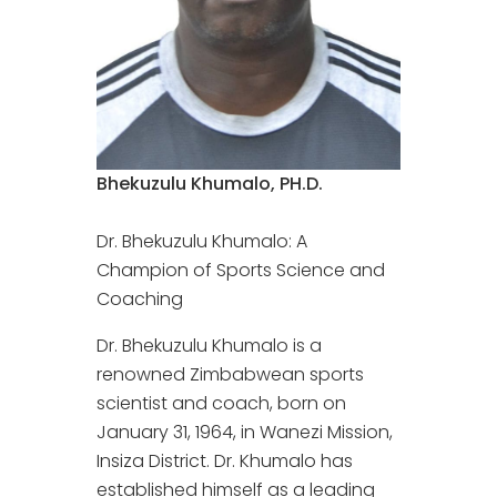
Bhekuzulu Khumalo, PH.D.
Dr. Bhekuzulu Khumalo: A
Champion of Sports Science and
Coaching
Dr. Bhekuzulu Khumalo is a
renowned Zimbabwean sports
scientist and coach, born on
January 31, 1964, in Wanezi Mission,
Insiza District. Dr. Khumalo has
established himself as a leading