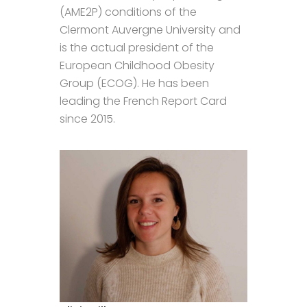
(AME2P) conditions of the
Clermont Auvergne University and
is the actual president of the
European Childhood Obesity
Group (ECOG). He has been
leading the French Report Card
since 2015.