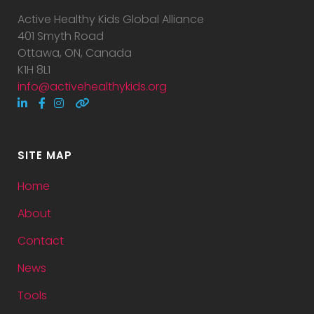
Active Healthy Kids Global Alliance
401 Smyth Road
Ottawa, ON, Canada
K1H 8L1
info@activehealthykids.org
SITE MAP
Home
About
Contact
News
Tools