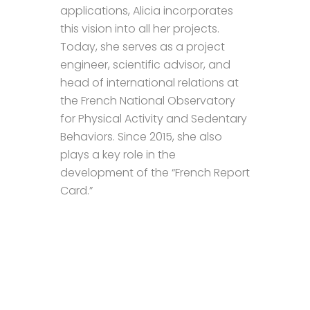
applications, Alicia incorporates
this vision into all her projects.
Today, she serves as a project
engineer, scientific advisor, and
head of international relations at
the French National Observatory
for Physical Activity and Sedentary
Behaviors. Since 2015, she also
plays a key role in the
development of the “French Report
Card.”