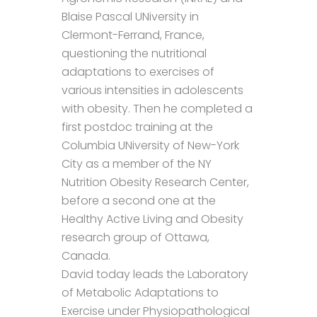
Blaise Pascal UNiversity in
Clermont-Ferrand, France,
questioning the nutritional
adaptations to exercises of
various intensities in adolescents
with obesity. Then he completed a
first postdoc training at the
Columbia UNiversity of New-York
City as a member of the NY
Nutrition Obesity Research Center,
before a second one at the
Healthy Active Living and Obesity
research group of Ottawa,
Canada.
David today leads the Laboratory
of Metabolic Adaptations to
Exercise under Physiopathological