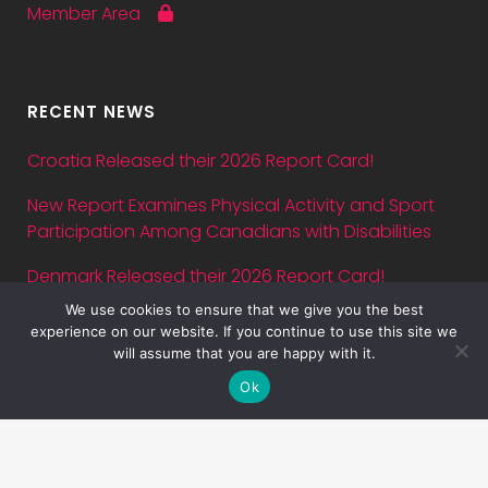
Member Area
RECENT NEWS
Croatia Released their 2026 Report Card!
New Report Examines Physical Activity and Sport
Participation Among Canadians with Disabilities
Denmark Released their 2026 Report Card!
We use cookies to ensure that we give you the best
Abstract submission deadline for ASPA Conference
experience on our website. If you continue to use this site we
2026 is July 5 — just three days away!
will assume that you are happy with it.
Ok