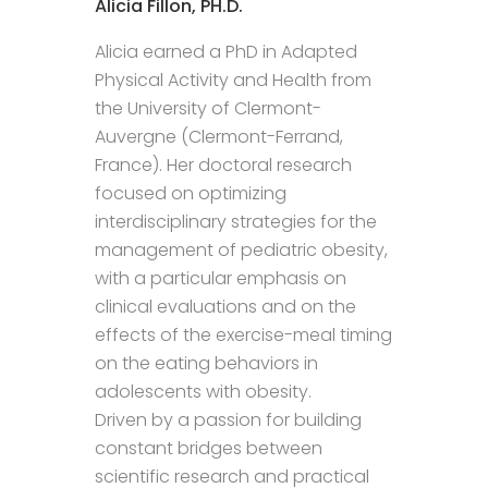
Alicia Fillon, PH.D.
Alicia earned a PhD in Adapted
Physical Activity and Health from
the University of Clermont-
Auvergne (Clermont-Ferrand,
France). Her doctoral research
focused on optimizing
interdisciplinary strategies for the
management of pediatric obesity,
with a particular emphasis on
clinical evaluations and on the
effects of the exercise-meal timing
on the eating behaviors in
adolescents with obesity.
Driven by a passion for building
constant bridges between
scientific research and practical