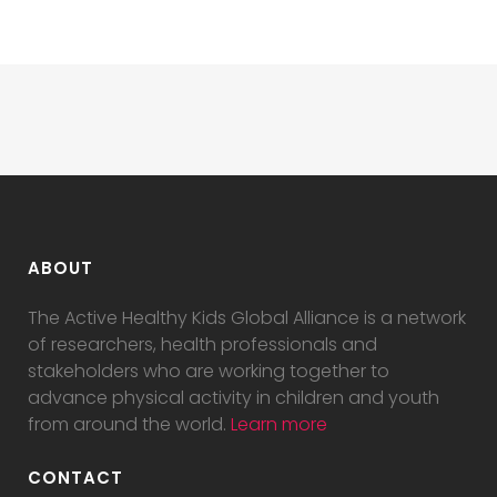
ABOUT
The Active Healthy Kids Global Alliance is a network
of researchers, health professionals and
stakeholders who are working together to
advance physical activity in children and youth
from around the world.
Learn more
CONTACT