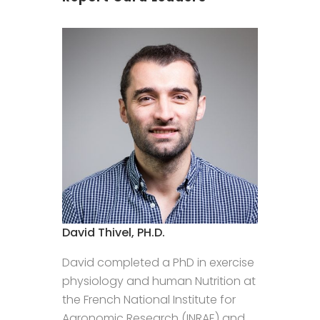
David Thivel, PH.D.
David completed a PhD in exercise
physiology and human Nutrition at
the French National Institute for
Agronomic Research (INRAE) and