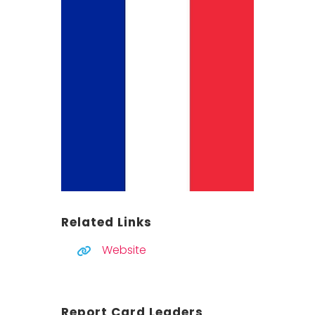
Related Links
Website
Report Card Leaders