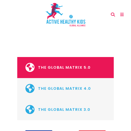
THE GLOBAL MATRIX 5.0
THE GLOBAL MATRIX 4.0
THE GLOBAL MATRIX 3.0