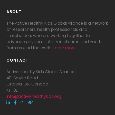
ABOUT
The Active Healthy Kids Global Alliance is a network
of researchers, health professionals and
stakeholders who are working together to
advance physical activity in children and youth
from around the world.
Learn more
CONTACT
Active Healthy Kids Global Alliance
401 Smyth Road
Ottawa, ON, Canada
K1H 8L1
info@activehealthykids.org