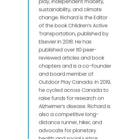
play, independent mobility,
sustainability, and climate
change. Richard is the Editor
of the book Children’s Active
Transportation, published by
Elsevier in 2018. He has
published over 110 peer-
reviewed articles and book
chapters and is a co-founder
and board member of
Outdoor Play Canada. In 2019,
he cycled across Canada to
raise funds for research on
Alzheimer’s disease. Richard is
also a competitive long-
distance runner, hiker, and
advocate for planetary
health and social justice.