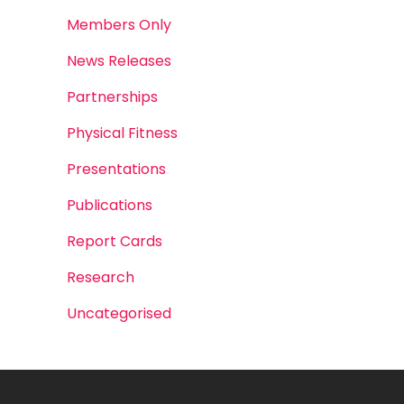
Members Only
News Releases
Partnerships
Physical Fitness
Presentations
Publications
Report Cards
Research
Uncategorised