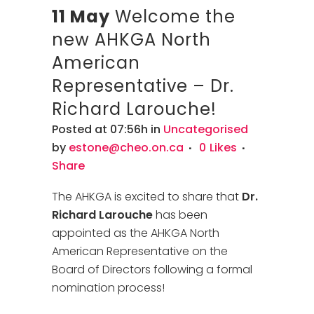
11 May
Welcome the
new AHKGA North
American
Representative – Dr.
Richard Larouche!
Posted at 07:56h
in
Uncategorised
by
estone@cheo.on.ca
0
Likes
Share
The AHKGA is excited to share that
Dr.
Richard Larouche
has been
appointed as the AHKGA North
American Representative on the
Board of Directors following a formal
nomination process!