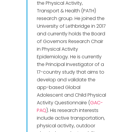
the Physical Activity,
Transport & Health (PATH)
research group. He joined the
University of Lethbridge in 2017
and currently holds the Board
of Governors Research Chair
in Physical Activity
Epidemiology. He is currently
the Principal Investigator of a
17-country study that aims to
develop and validate the
app-based Global
Adolescent and Child Physical
Activity Questionnaire (
GAC-
PAQ
). His research interests
include active transportation,
physical activity, outdoor