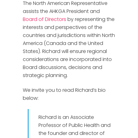
The North American Representative
assists the AHKGA President and
Board of Directors
by representing the
interests and perspectives of the
countries and jurisdictions within North
America (Canada and the United
States). Richard will ensure regional
considerations are incorporated into
Board discussions, decisions and
strategic planning.
We invite you to read Richard’s bio
below:
Richard is an Associate
Professor of Public Health and
the founder and director of