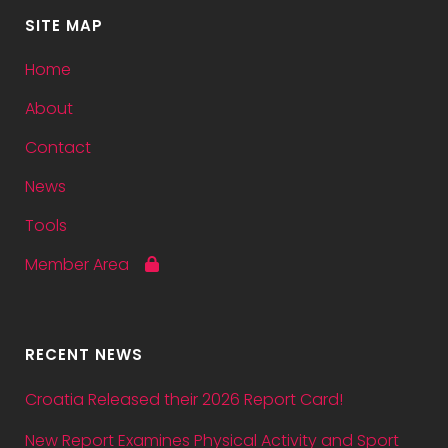
SITE MAP
Home
About
Contact
News
Tools
Member Area
RECENT NEWS
Croatia Released their 2026 Report Card!
New Report Examines Physical Activity and Sport