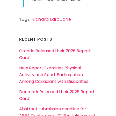
Richard Larouche
Tags:
RECENT POSTS
Croatia Released their 2026 Report
Card!
New Report Examines Physical
Activity and Sport Participation
Among Canadians with Disabilities
Denmark Released their 2026 Report
Card!
Abstract submission deadline for
ASPA Conference 2026 is July 5 — just