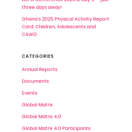
three days away!
Ghana’s 2025 Physical Activity Report
Card: Children, Adolescents and
CAWD
CATEGORIES
Annual Reports
Documents
Events
Global Matrix
Global Matrix 4.0
Global Matrix 4.0 Participants