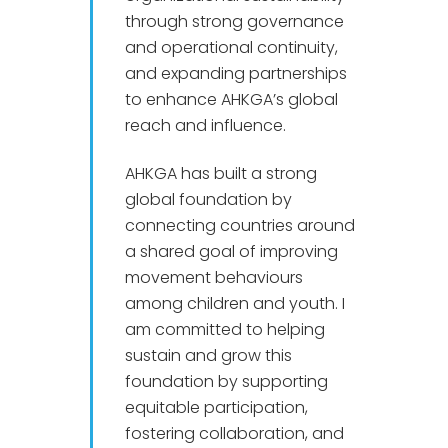
through strong governance
and operational continuity,
and expanding partnerships
to enhance AHKGA’s global
reach and influence.
AHKGA has built a strong
global foundation by
connecting countries around
a shared goal of improving
movement behaviours
among children and youth. I
am committed to helping
sustain and grow this
foundation by supporting
equitable participation,
fostering collaboration, and