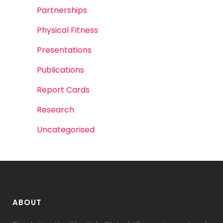
Partnerships
Physical Fitness
Presentations
Publications
Report Cards
Research
Uncategorised
ABOUT