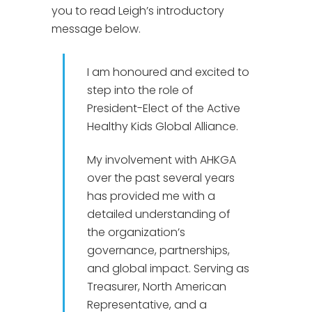
you to read Leigh’s introductory
message below.
I am honoured and excited to
step into the role of
President-Elect of the Active
Healthy Kids Global Alliance.
My involvement with AHKGA
over the past several years
has provided me with a
detailed understanding of
the organization’s
governance, partnerships,
and global impact. Serving as
Treasurer, North American
Representative, and a