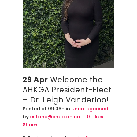
29 Apr
Welcome the
AHKGA President-Elect
– Dr. Leigh Vanderloo!
Posted at 09:06h
in
Uncategorised
by
estone@cheo.on.ca
0
Likes
Share