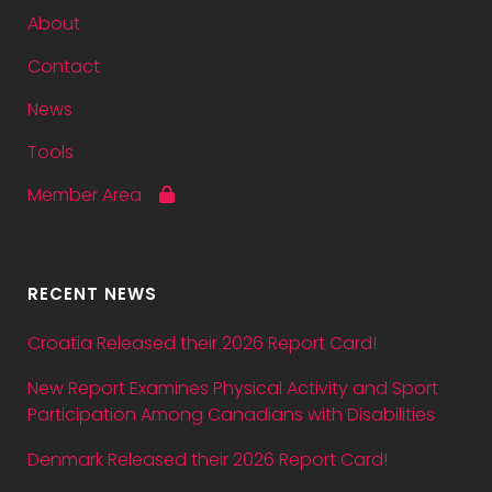
About
Contact
News
Tools
Member Area
RECENT NEWS
Croatia Released their 2026 Report Card!
New Report Examines Physical Activity and Sport
Participation Among Canadians with Disabilities
Denmark Released their 2026 Report Card!