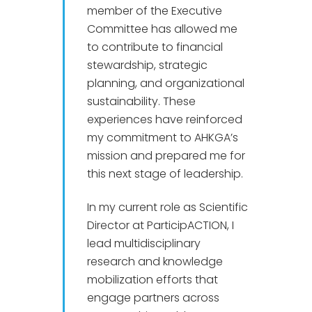
member of the Executive
Committee has allowed me
to contribute to financial
stewardship, strategic
planning, and organizational
sustainability. These
experiences have reinforced
my commitment to AHKGA’s
mission and prepared me for
this next stage of leadership.
In my current role as Scientific
Director at ParticipACTION, I
lead multidisciplinary
research and knowledge
mobilization efforts that
engage partners across