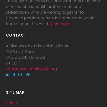
The Active Healthy Kids Global Alliance is a network
of researchers, health professionals and
stakeholders who are working together to
advance physical activity in children and youth
from around the world.
Learn more
CONTACT
Active Healthy Kids Global Alliance
401 Smyth Road
Ottawa, ON, Canada
K1H 8L1
info@activehealthykids.org
SITE MAP
Home