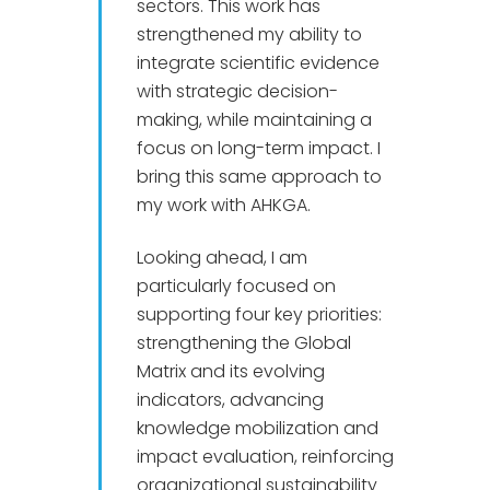
sectors. This work has
strengthened my ability to
integrate scientific evidence
with strategic decision-
making, while maintaining a
focus on long-term impact. I
bring this same approach to
my work with AHKGA.
Looking ahead, I am
particularly focused on
supporting four key priorities:
strengthening the Global
Matrix and its evolving
indicators, advancing
knowledge mobilization and
impact evaluation, reinforcing
organizational sustainability