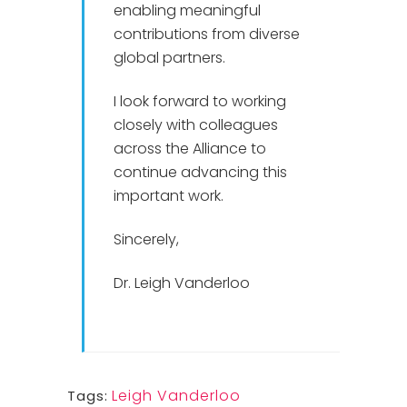
enabling meaningful
contributions from diverse
global partners.
I look forward to working
closely with colleagues
across the Alliance to
continue advancing this
important work.
Sincerely,
Dr. Leigh Vanderloo
Leigh Vanderloo
Tags: