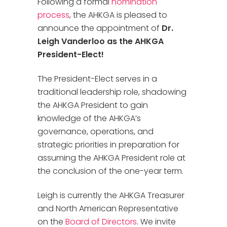
Following a formal
nomination
process
, the AHKGA is pleased to
announce the appointment of
Dr.
Leigh Vanderloo as the AHKGA
President-Elect!
The President-Elect serves in a
traditional leadership role, shadowing
the AHKGA President to gain
knowledge of the AHKGA’s
governance, operations, and
strategic priorities in preparation for
assuming the AHKGA President role at
the conclusion of the one-year term.
Leigh is currently the AHKGA Treasurer
and North American Representative
on the
Board of Directors
. We invite