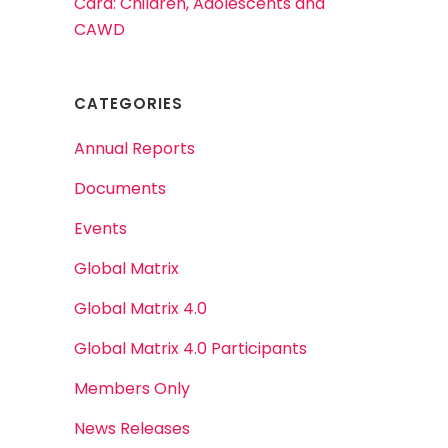
Card: Children, Adolescents and
CAWD
CATEGORIES
Annual Reports
Documents
Events
Global Matrix
Global Matrix 4.0
Global Matrix 4.0 Participants
Members Only
News Releases