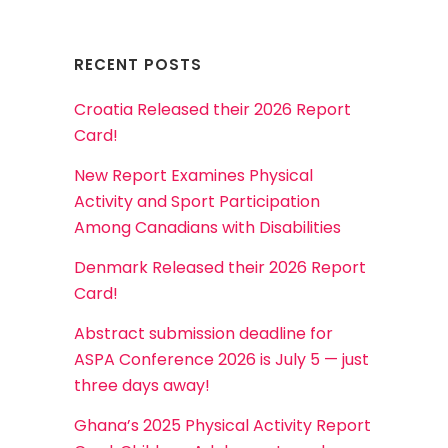
RECENT POSTS
Croatia Released their 2026 Report
Card!
New Report Examines Physical
Activity and Sport Participation
Among Canadians with Disabilities
Denmark Released their 2026 Report
Card!
Abstract submission deadline for
ASPA Conference 2026 is July 5 — just
three days away!
Ghana’s 2025 Physical Activity Report