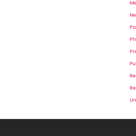
Me
Ne
Pa
Ph
Pr
Pu
Re
Re
Un