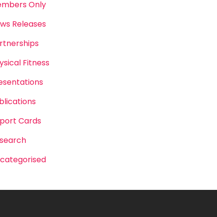
mbers Only
ws Releases
rtnerships
ysical Fitness
esentations
blications
port Cards
search
categorised