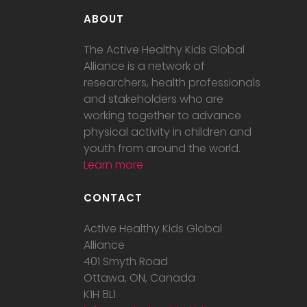
ABOUT
The Active Healthy Kids Global
Alliance is a network of
researchers, health professionals
and stakeholders who are
working together to advance
physical activity in children and
youth from around the world.
Learn more
CONTACT
Active Healthy Kids Global
Alliance
401 Smyth Road
Ottawa, ON, Canada
K1H 8L1