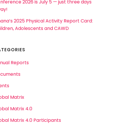
nference 2026 is July 5 — just three days
ay!
ana’s 2025 Physical Activity Report Card:
ildren, Adolescents and CAWD
ATEGORIES
nual Reports
cuments
ents
obal Matrix
obal Matrix 4.0
obal Matrix 4.0 Participants