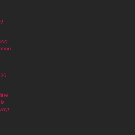
26
ical
ation
026
line
is
way!