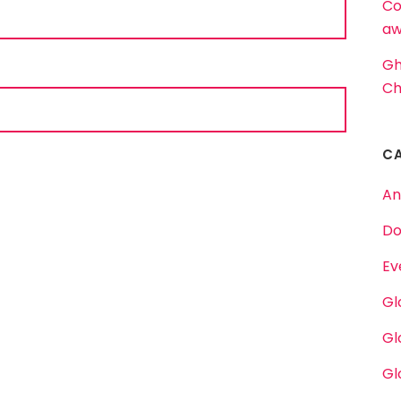
Co
aw
Gh
Ch
C
An
Do
Ev
Gl
Gl
Gl