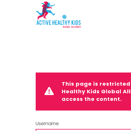
This page is restricte
Healthy Kids Global Al
access the content.
Username