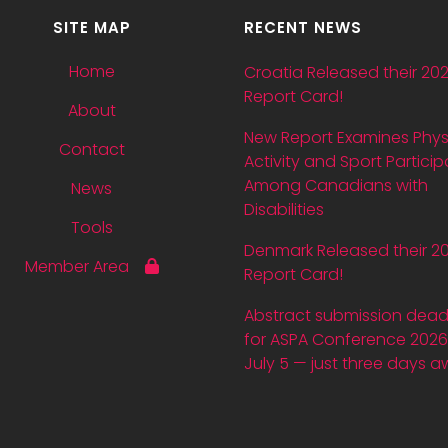
SITE MAP
RECENT NEWS
Home
Croatia Released their 20
Report Card!
About
New Report Examines Phys
Contact
Activity and Sport Particip
Among Canadians with
News
Disabilities
Tools
Denmark Released their 2
Member Area
Report Card!
Abstract submission dead
for ASPA Conference 2026 
July 5 — just three days a