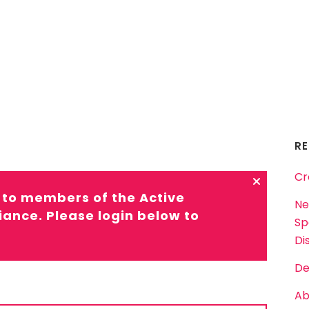
R
Cr
d to members of the Active
Ne
liance. Please login below to
Sp
Dis
De
Ab