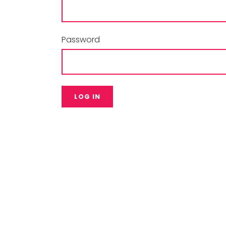
Password