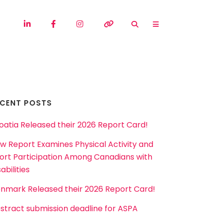
ECENT POSTS
oatia Released their 2026 Report Card!
w Report Examines Physical Activity and
ort Participation Among Canadians with
abilities
nmark Released their 2026 Report Card!
stract submission deadline for ASPA