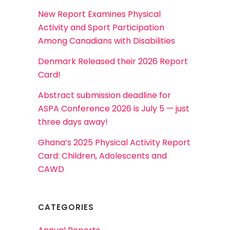
New Report Examines Physical
Activity and Sport Participation
Among Canadians with Disabilities
Denmark Released their 2026 Report
Card!
Abstract submission deadline for
ASPA Conference 2026 is July 5 — just
three days away!
Ghana’s 2025 Physical Activity Report
Card: Children, Adolescents and
CAWD
CATEGORIES