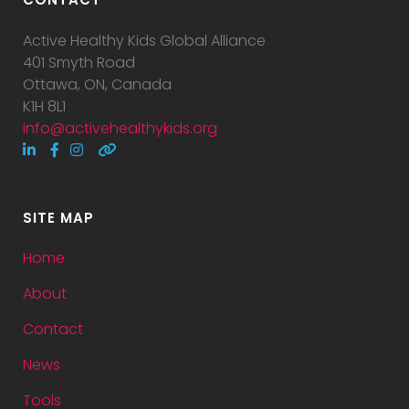
Active Healthy Kids Global Alliance
401 Smyth Road
Ottawa, ON, Canada
K1H 8L1
info@activehealthykids.org
SITE MAP
Home
About
Contact
News
Tools