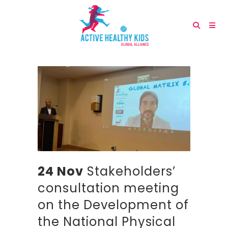
24 Nov
Stakeholders’
consultation meeting
on the Development of
the National Physical