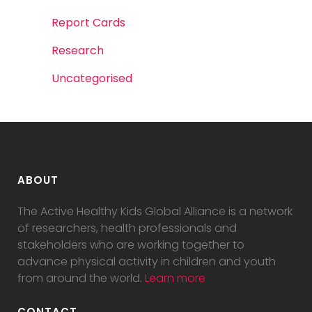
Report Cards
Research
Uncategorised
ABOUT
The Active Healthy Kids Global Alliance is a network
of researchers, health professionals and
stakeholders who are working together to
advance physical activity in children and youth
from around the world.
Learn more
CONTACT