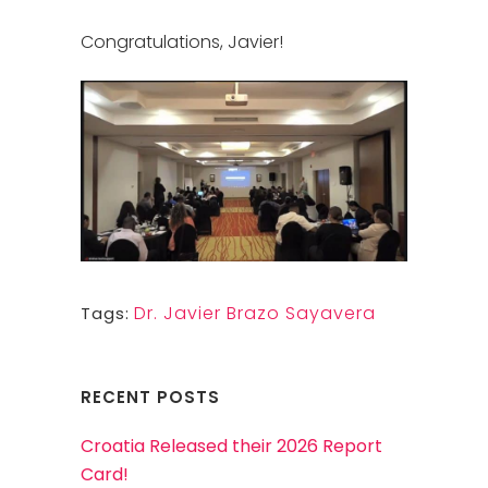
Congratulations, Javier!
Dr. Javier Brazo Sayavera
Tags:
RECENT POSTS
Croatia Released their 2026 Report
Card!