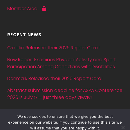
Member Area
RECENT NEWS
Croatia Released their 2026 Report Card!
New Report Examines Physical Activity and Sport
Participation Among Canadians with Disabilities
Denmark Released their 2026 Report Card!
Abstract submission deadline for ASPA Conference
2026 is July 5 — just three days away!
We use cookies to ensure that we give you the best
experience on our website. If you continue to use this site we
will assume that you are happy with it.