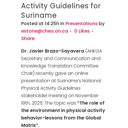
Activity Guidelines for
Suriname
Posted at 14:25h
in
Presentations
by
estone@cheo.on.ca
0
Likes
Share
Dr. Javier Brazo-Sayavera
(AHKGA
Secretary and Communication and
Knowledge Translation Committee
Chair) recently gave an online
presentation at Suriname’s National
Physical Activity Guidelines
stakeholder meeting on November
19th, 2025. The topic was
“The role of
the environment in physical activity
behavior-lessons from the Global
Matrix”.