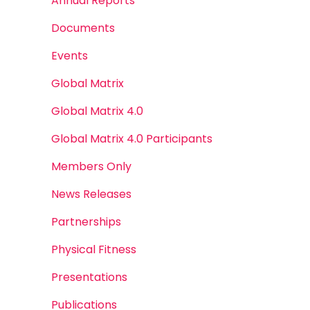
Annual Reports
Documents
Events
Global Matrix
Global Matrix 4.0
Global Matrix 4.0 Participants
Members Only
News Releases
Partnerships
Physical Fitness
Presentations
Publications