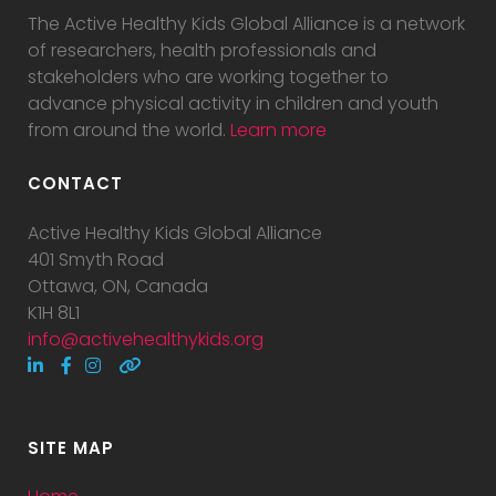
The Active Healthy Kids Global Alliance is a network
of researchers, health professionals and
stakeholders who are working together to
advance physical activity in children and youth
from around the world.
Learn more
CONTACT
Active Healthy Kids Global Alliance
401 Smyth Road
Ottawa, ON, Canada
K1H 8L1
info@activehealthykids.org
SITE MAP