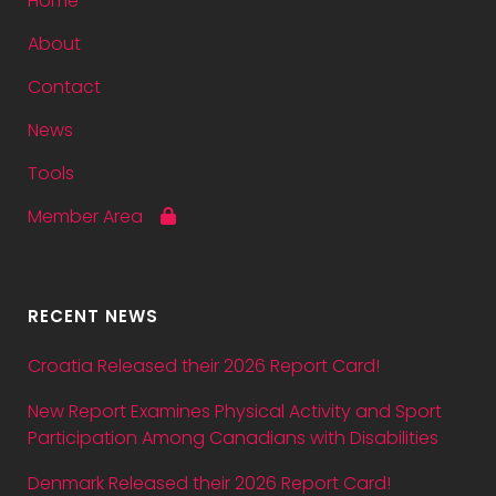
Home
About
Contact
News
Tools
Member Area
RECENT NEWS
Croatia Released their 2026 Report Card!
New Report Examines Physical Activity and Sport
Participation Among Canadians with Disabilities
Denmark Released their 2026 Report Card!