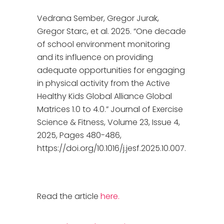
Vedrana Sember, Gregor Jurak,
Gregor Starc, et al. 2025. “One decade
of school environment monitoring
and its influence on providing
adequate opportunities for engaging
in physical activity from the Active
Healthy Kids Global Alliance Global
Matrices 1.0 to 4.0.” Journal of Exercise
Science & Fitness, Volume 23, Issue 4,
2025, Pages 480-486,
https://doi.org/10.1016/j.jesf.2025.10.007.
Read the article
here.