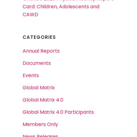
Card: Children, Adolescents and
CAWD
CATEGORIES
Annual Reports
Documents
Events
Global Matrix
Global Matrix 4.0
Global Matrix 4.0 Participants
Members Only
News Releases