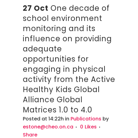
27 Oct
One decade of
school environment
monitoring and its
influence on providing
adequate
opportunities for
engaging in physical
activity from the Active
Healthy Kids Global
Alliance Global
Matrices 1.0 to 4.0
Posted at 14:22h
in
Publications
by
estone@cheo.on.ca
0
Likes
Share