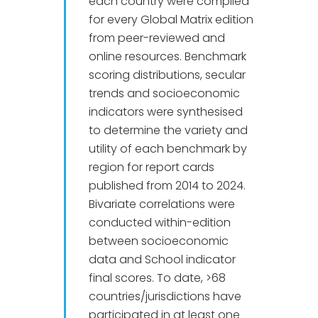
each country were compiled
for every Global Matrix edition
from peer-reviewed and
online resources. Benchmark
scoring distributions, secular
trends and socioeconomic
indicators were synthesised
to determine the variety and
utility of each benchmark by
region for report cards
published from 2014 to 2024.
Bivariate correlations were
conducted within-edition
between socioeconomic
data and School indicator
final scores. To date, >68
countries/jurisdictions have
participated in at least one