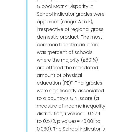
Global Matrix. Disparity in
School indicator grades were
apparent (range: A to F),
irrespective of regional gross
domestic product. The most
common benchmark cited
was “percent of schools
where the majority (≥80 %)
are offered the mandated
amount of physical
education (PE)”. Final grades
were significantly associated
to a country’s GINI score (a
measure of income inequality
distribution; τ values = 0.274
to 0.572, p values= <0.001 to
0.030). The School indicator is