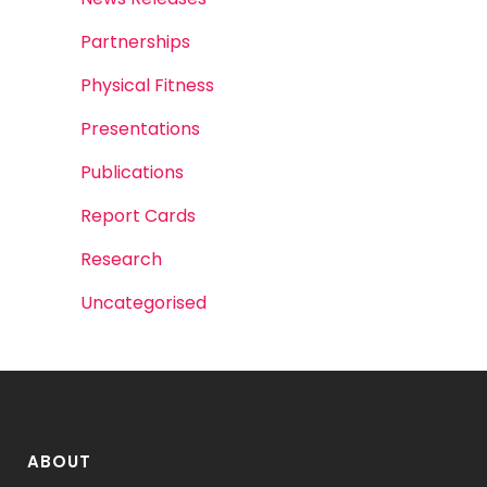
Partnerships
Physical Fitness
Presentations
Publications
Report Cards
Research
Uncategorised
ABOUT