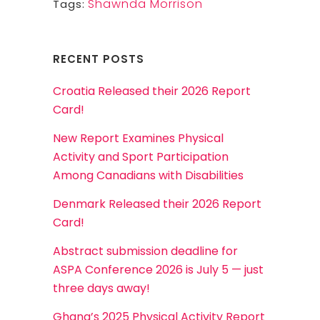
Shawnda Morrison
Tags:
RECENT POSTS
Croatia Released their 2026 Report
Card!
New Report Examines Physical
Activity and Sport Participation
Among Canadians with Disabilities
Denmark Released their 2026 Report
Card!
Abstract submission deadline for
ASPA Conference 2026 is July 5 — just
three days away!
Ghana’s 2025 Physical Activity Report