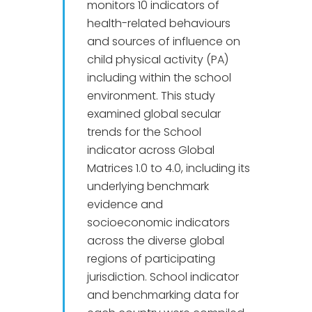
monitors 10 indicators of
health-related behaviours
and sources of influence on
child physical activity (PA)
including within the school
environment. This study
examined global secular
trends for the School
indicator across Global
Matrices 1.0 to 4.0, including its
underlying benchmark
evidence and
socioeconomic indicators
across the diverse global
regions of participating
jurisdiction. School indicator
and benchmarking data for