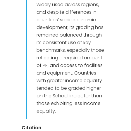
widely used across regions,
and despite differences in
countries’ socioeconomic
development, its grading has
remained balanced through
its consistent use of key
benchmarks, especially those
reflecting a required amount
of PE, and access to facilities
and equipment. Countries
with greater income equality
tended to be graded higher
on the School indicator than
those exhibiting less income
equality.
Citation