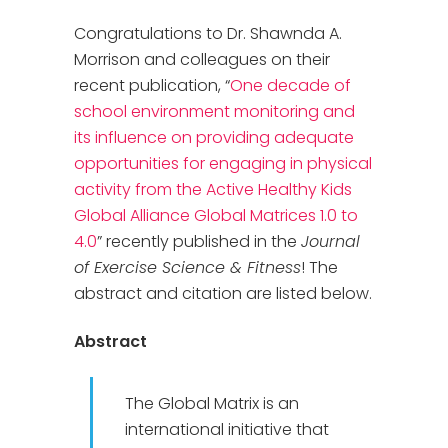
Congratulations to Dr. Shawnda A.
Morrison and colleagues on their
recent publication, “
One decade of
school environment monitoring and
its influence on providing adequate
opportunities for engaging in physical
activity from the Active Healthy Kids
Global Alliance Global Matrices 1.0 to
4.0
” recently published in the
Journal
of Exercise Science & Fitness
! The
abstract and citation are listed below.
Abstract
The Global Matrix is an
international initiative that