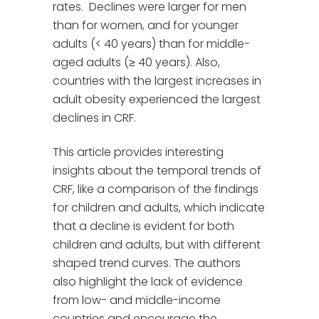
rates. Declines were larger for men
than for women, and for younger
adults (< 40 years) than for middle-
aged adults (≥ 40 years). Also,
countries with the largest increases in
adult obesity experienced the largest
declines in CRF.
This article provides interesting
insights about the temporal trends of
CRF, like a comparison of the findings
for children and adults, which indicate
that a decline is evident for both
children and adults, but with different
shaped trend curves. The authors
also highlight the lack of evidence
from low- and middle-income
countries and encourage the