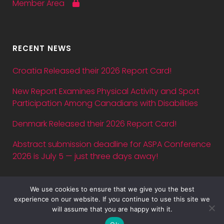
Member Area
RECENT NEWS
Croatia Released their 2026 Report Card!
New Report Examines Physical Activity and Sport
Participation Among Canadians with Disabilities
Denmark Released their 2026 Report Card!
Abstract submission deadline for ASPA Conference
2026 is July 5 — just three days away!
We use cookies to ensure that we give you the best
experience on our website. If you continue to use this site we
will assume that you are happy with it.