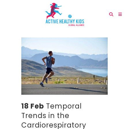
18 Feb
Temporal
Trends in the
Cardiorespiratory