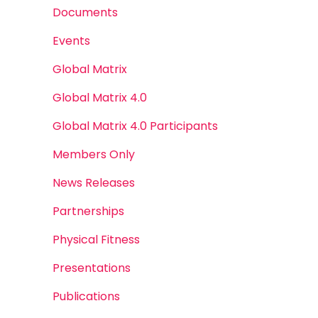
Documents
Events
Global Matrix
Global Matrix 4.0
Global Matrix 4.0 Participants
Members Only
News Releases
Partnerships
Physical Fitness
Presentations
Publications