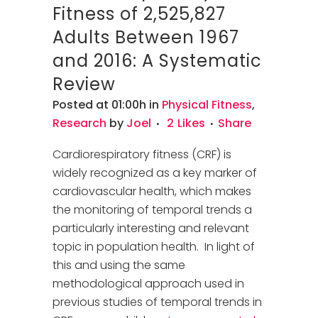
Fitness of 2,525,827
Adults Between 1967
and 2016: A Systematic
Review
Posted at 01:00h
in
Physical Fitness
,
Research
by
Joel
2
Likes
Share
Cardiorespiratory fitness (CRF) is
widely recognized as a key marker of
cardiovascular health, which makes
the monitoring of temporal trends a
particularly interesting and relevant
topic in population health. In light of
this and using the same
methodological approach used in
previous studies of temporal trends in