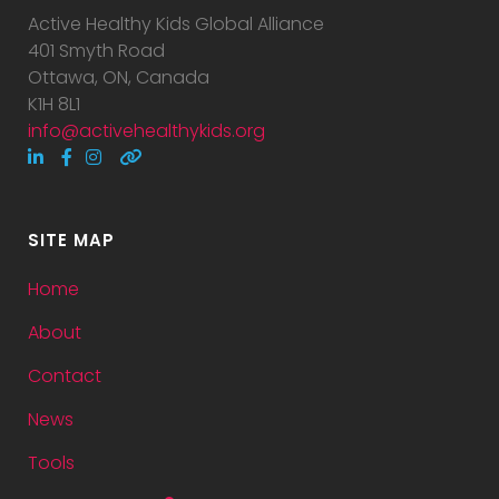
Active Healthy Kids Global Alliance
401 Smyth Road
Ottawa, ON, Canada
K1H 8L1
info@activehealthykids.org
SITE MAP
Home
About
Contact
News
Tools