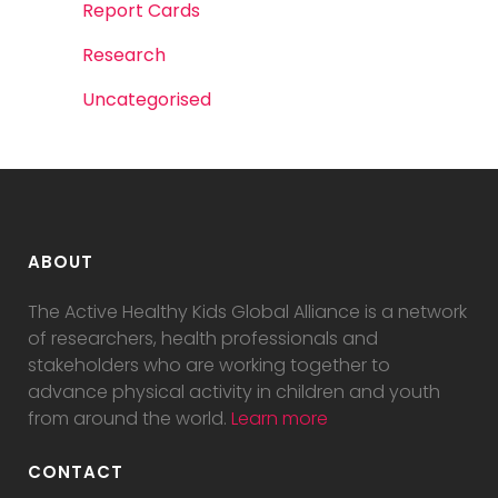
Report Cards
Research
Uncategorised
ABOUT
The Active Healthy Kids Global Alliance is a network
of researchers, health professionals and
stakeholders who are working together to
advance physical activity in children and youth
from around the world.
Learn more
CONTACT