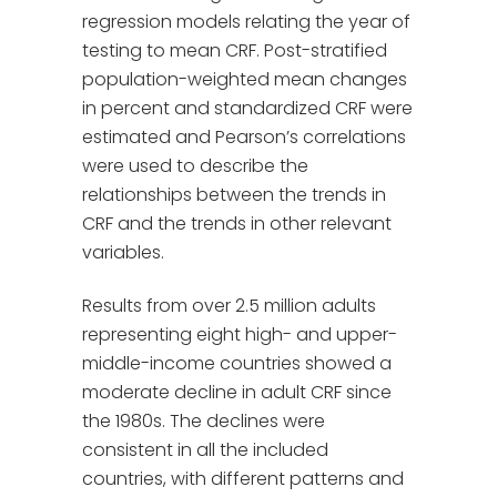
regression models relating the year of
testing to mean CRF. Post-stratified
population-weighted mean changes
in percent and standardized CRF were
estimated and Pearson’s correlations
were used to describe the
relationships between the trends in
CRF and the trends in other relevant
variables.
Results from over 2.5 million adults
representing eight high- and upper-
middle-income countries showed a
moderate decline in adult CRF since
the 1980s. The declines were
consistent in all the included
countries, with different patterns and