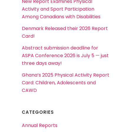
New Report Examines Physical
Activity and Sport Participation
Among Canadians with Disabilities
Denmark Released their 2026 Report
Card!
Abstract submission deadline for
ASPA Conference 2026 is July 5 — just
three days away!
Ghana’s 2025 Physical Activity Report
Card: Children, Adolescents and
CAWD
CATEGORIES
Annual Reports