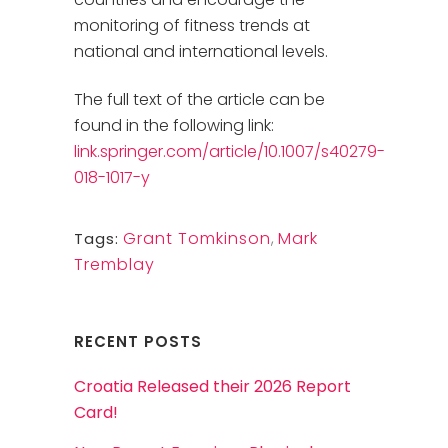
monitoring of fitness trends at
national and international levels.
The full text of the article can be
found in the following link:
link.springer.com/article/10.1007/s40279-
018-1017-y
Grant Tomkinson
,
Mark
Tags:
Tremblay
RECENT POSTS
Croatia Released their 2026 Report
Card!