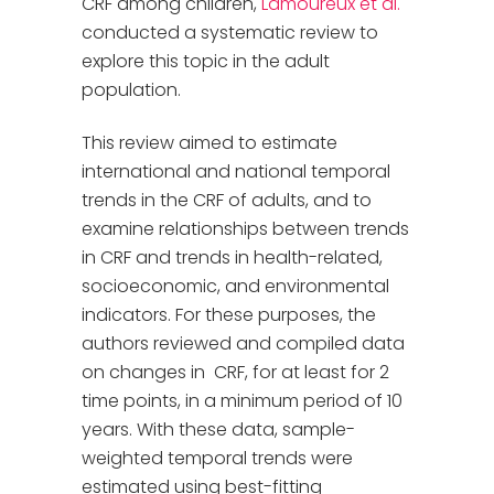
CRF among children,
Lamoureux et al.
conducted a systematic review to
explore this topic in the adult
population.
This review aimed to estimate
international and national temporal
trends in the CRF of adults, and to
examine relationships between trends
in CRF and trends in health-related,
socioeconomic, and environmental
indicators. For these purposes, the
authors reviewed and compiled data
on changes in CRF, for at least for 2
time points, in a minimum period of 10
years. With these data, sample-
weighted temporal trends were
estimated using best-fitting